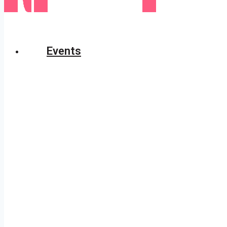
Events