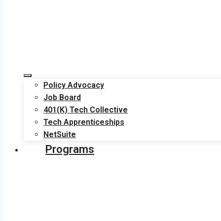
Policy Advocacy
Job Board
401(K) Tech Collective
Tech Apprenticeships
NetSuite
Programs