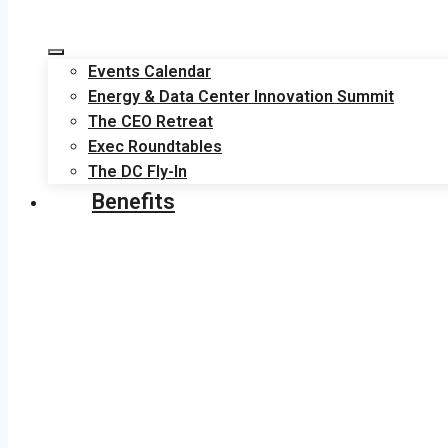
Events Calendar
Energy & Data Center Innovation Summit
The CEO Retreat
Exec Roundtables
The DC Fly-In
Benefits