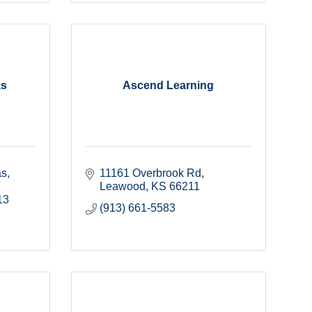
as
Ascend Learning
as
11161 Overbrook Rd
Leawood
KS
66211
13
(913) 661-5583