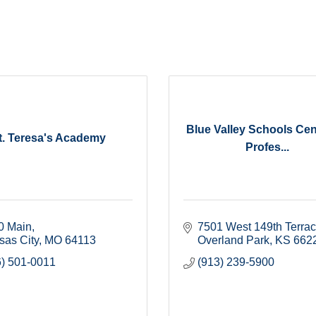
Blue Valley Schools Cen
t. Teresa's Academy
Profes...
0 Main
7501 West 149th Terra
sas City
MO
64113
Overland Park
KS
662
6) 501-0011
(913) 239-5900