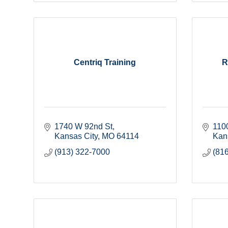
Centriq Training
R
1740 W 92nd St
110
Kansas City
MO
64114
Kan
(913) 322-7000
(81