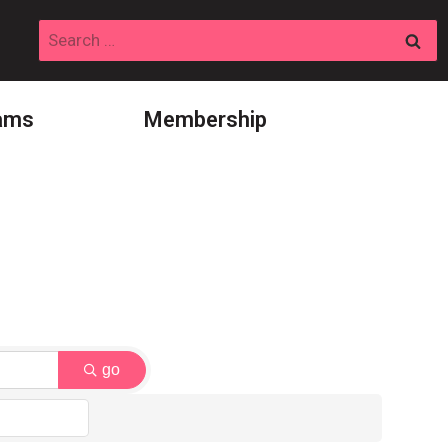
Search
for:
ams
Membership
go