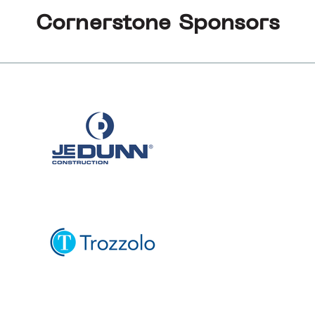
Cornerstone Sponsors