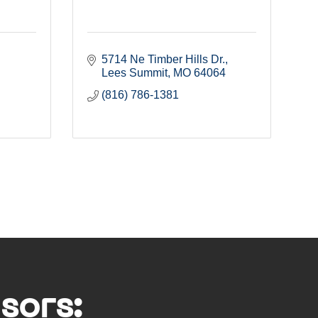
5714 Ne Timber Hills Dr.
Lees Summit
MO
64064
(816) 786-1381
sors: