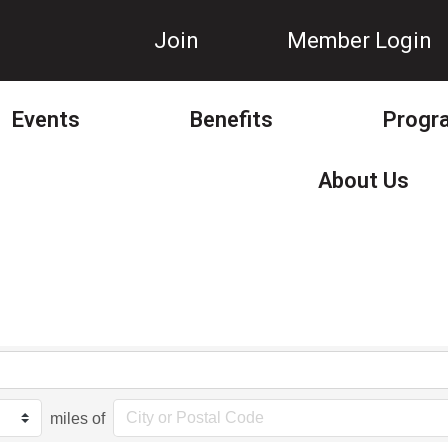
Join
Member Login
Events
Benefits
Progr
About Us
miles of