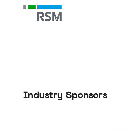
Industry Sponsors