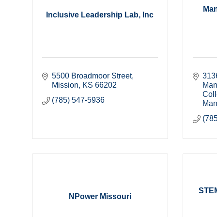
Man
Inclusive Leadership Lab, Inc
5500 Broadmoor Street
313
Mission
KS
66202
Manh
Col
(785) 547-5936
Man
(78
STEM
NPower Missouri