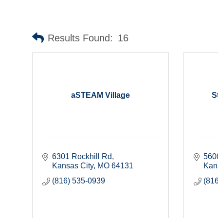
Results Found:
16
aSTEAM Village
S
6301 Rockhill Rd
560
Kansas City
MO
64131
Kan
(816) 535-0939
(81