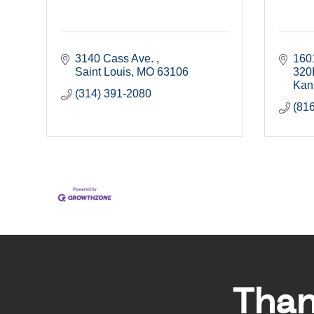
3140 Cass Ave. 
1601
Saint Louis
MO
63106
320
Kan
(314) 391-2080
(81
Than