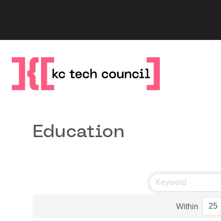
Skip
to
content
Education
Within