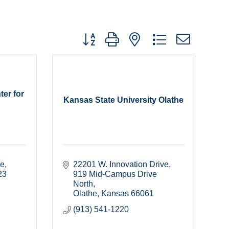
Button group with nested dropdown
ter for
Kansas State University Olathe
ce
22201 W. Innovation Drive
23
919 Mid-Campus Drive 
North
Olathe
Kansas
66061
(913) 541-1220