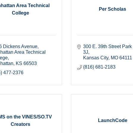
hattan Area Technical
Per Scholas
College
6 Dickens Avenue
300 E. 39th Street Park
attan Area Technical 
3J
lege
Kansas City
MO
64111
hattan
KS
66503
(816) 681-2183
5) 477-2376
S on the VINES/SO.TV
LaunchCode
Creators