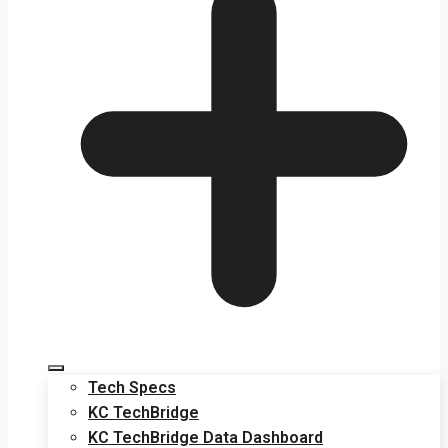
Tech Specs
KC TechBridge
KC TechBridge Data Dashboard