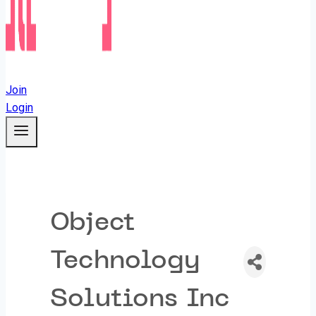
Join
Login
Object
Technology
Solutions Inc