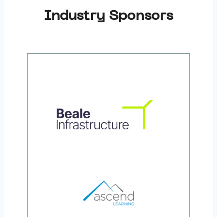
Industry Sponsors