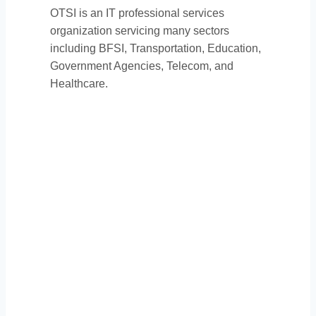
OTSI is an IT professional services
organization servicing many sectors
including BFSI, Transportation, Education,
Government Agencies, Telecom, and
Healthcare.
Thank You to Our
Sponsors: