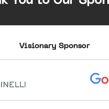
k You to Our Spon
Visionary Sponsor