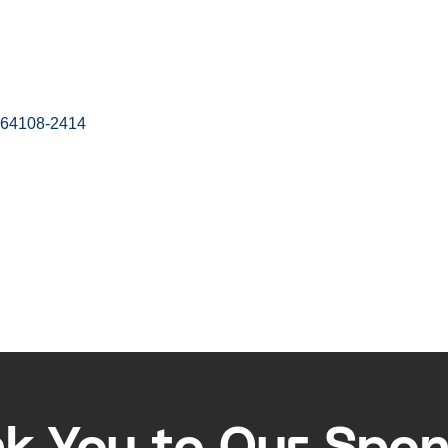
64108-2414