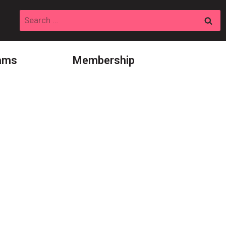
Search
for:
ams
Membership