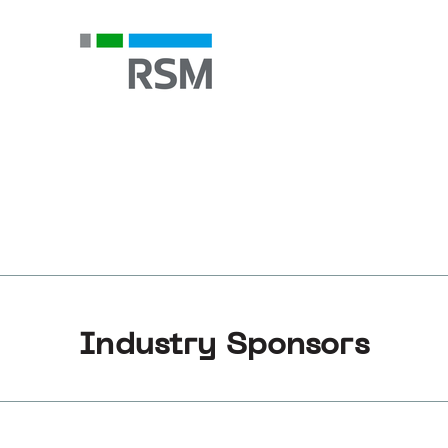
Industry Sponsors