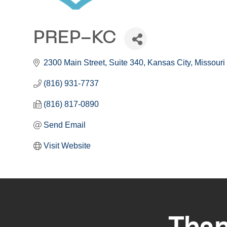
PREP-KC
2300 Main Street
Suite 340
Kansas City
Missouri
(816) 931-7737
(816) 817-0890
Send Email
Visit Website