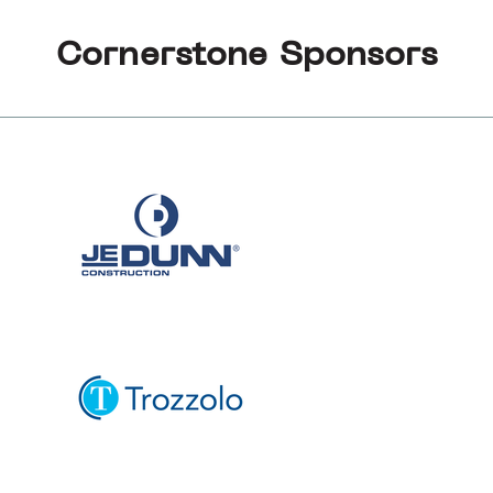
Cornerstone Sponsors