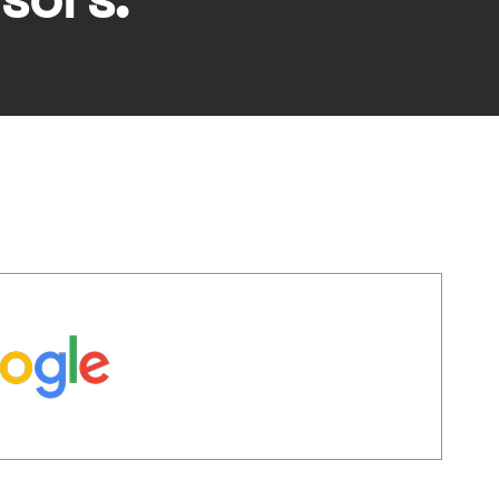
sors: