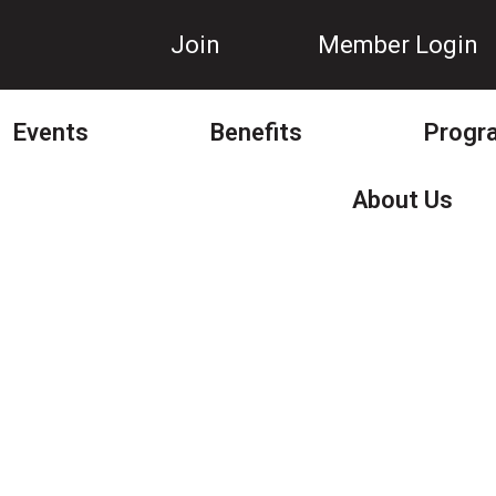
Join
Member Login
Events
Benefits
Progr
About Us