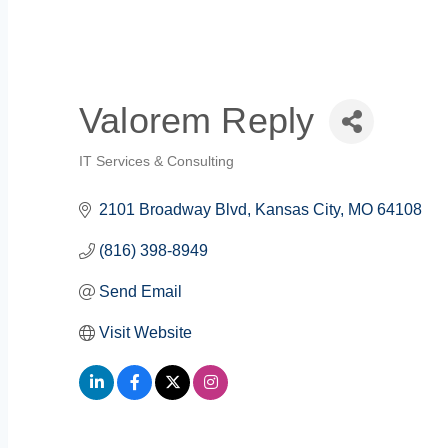
Valorem Reply
IT Services & Consulting
Categories
2101 Broadway Blvd
Kansas City
MO
64108
(816) 398-8949
Send Email
Visit Website