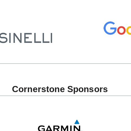
Cornerstone Sponsors