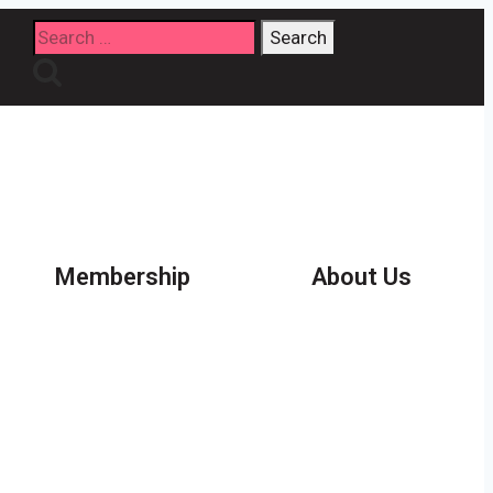
Search
for:
Membership
About Us