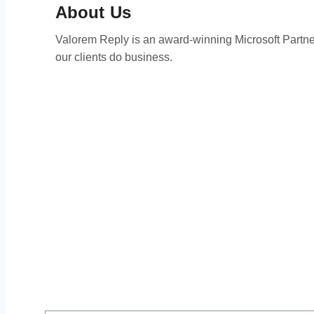
About Us
Valorem Reply is an award-winning Microsoft Partner 
our clients do business.
Than