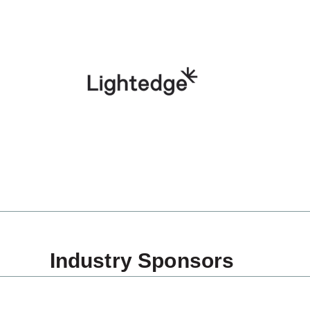
Industry Sponsors