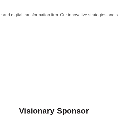
and digital transformation firm. Our innovative strategies and s
k You to Our Spons
Visionary Sponsor