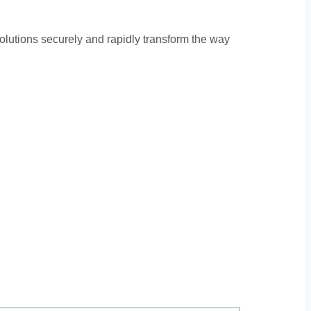
olutions securely and rapidly transform the way
ors: