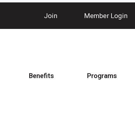
Join
Member Login
Benefits
Programs