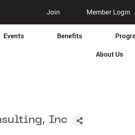
Join
Member Login
Events
Benefits
Progr
About Us
sulting, Inc