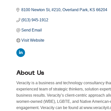
Categories
8100 Newton St
#210
Overland Park
KS
66204
(913) 945-1912
Send Email
Visit Website
About Us
Veracity is a business and technology consultancy t
experienced team of strategic thinkers, solution exper
business results. Veracity’s client-centric approach al
women-owned (WBE), LGBTE, and Native American-owned
engagement. Veracity can be found at www.veracityit