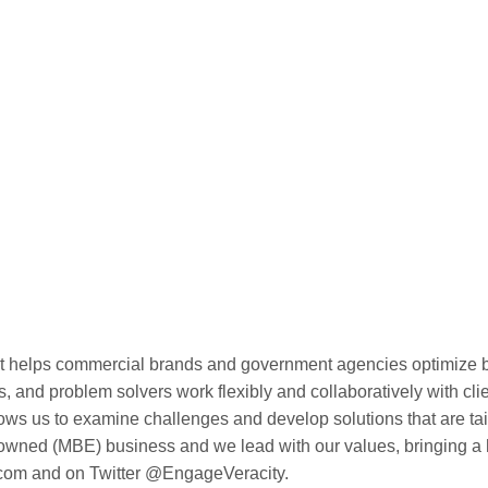
hat helps commercial brands and government agencies optimize
ts, and problem solvers work flexibly and collaboratively with cl
lows us to examine challenges and develop solutions that are tail
 (MBE) business and we lead with our values, bringing a high
.com and on Twitter @EngageVeracity.