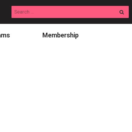
Search
for:
ams
Membership