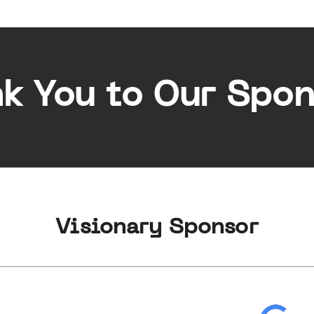
k You to Our Spon
Visionary Sponsor