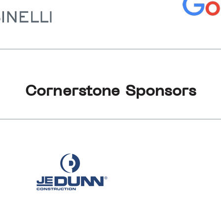
Cornerstone Sponsors