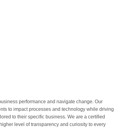
 business performance and navigate change. Our
ients to impact processes and technology while driving
ored to their specific business. We are a certified
er level of transparency and curiosity to every