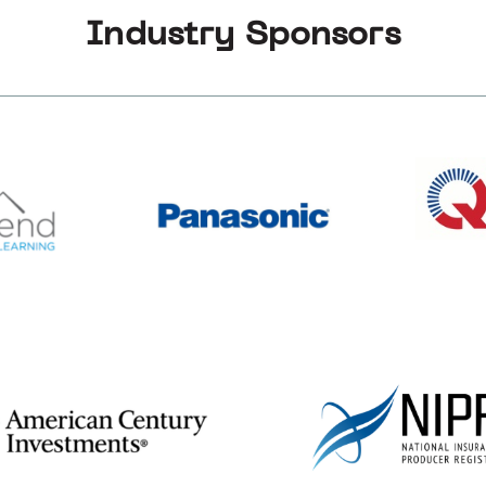
Industry Sponsors