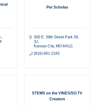
ical
Per Scholas
.
300 E. 39th Street Park 39
4
3J
Kansas City
MO
64111
(816) 681-2183
STEMS on the VINES/SO.TV
Creators