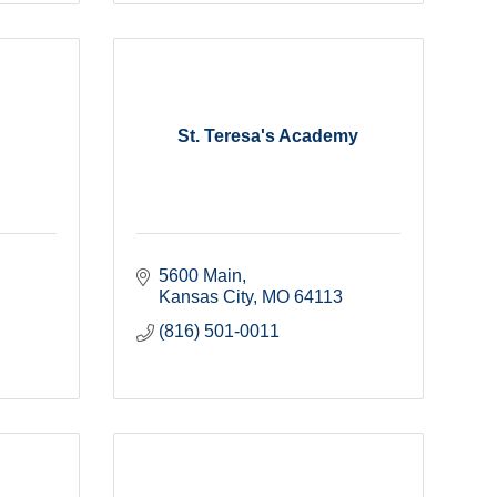
St. Teresa's Academy
5600 Main
Kansas City
MO
64113
(816) 501-0011