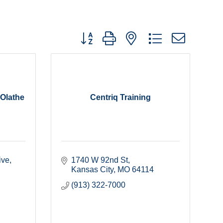
Button group with nested dropdown
 Olathe
Centriq Training
ive
1740 W 92nd St
Kansas City
MO
64114
(913) 322-7000