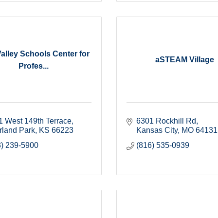
alley Schools Center for
aSTEAM Village
Profes...
1 West 149th Terrace
6301 Rockhill Rd
rland Park
KS
66223
Kansas City
MO
64131
3) 239-5900
(816) 535-0939