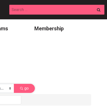
Search
for:
ams
Membership
go