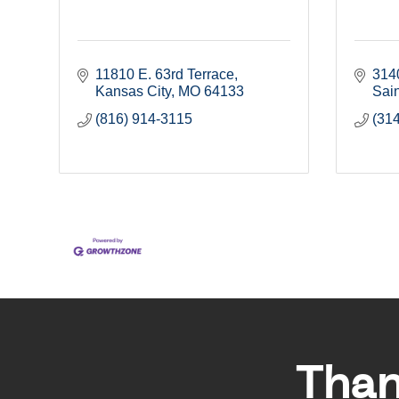
11810 E. 63rd Terrace
314
Kansas City
MO
64133
Sain
(816) 914-3115
(31
Than