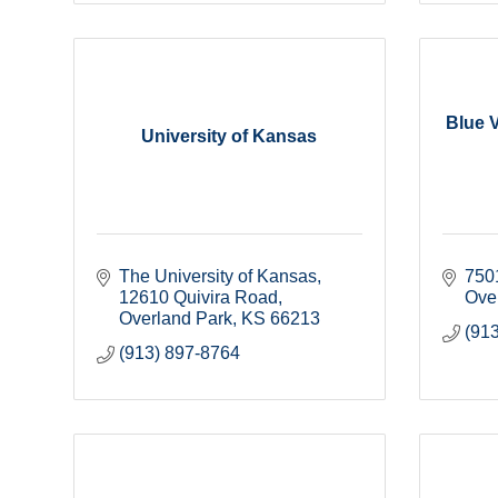
Blue V
University of Kansas
The University of Kansas
750
12610 Quivira Road
Ove
Overland Park
KS
66213
(91
(913) 897-8764