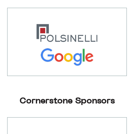
Cornerstone Sponsors