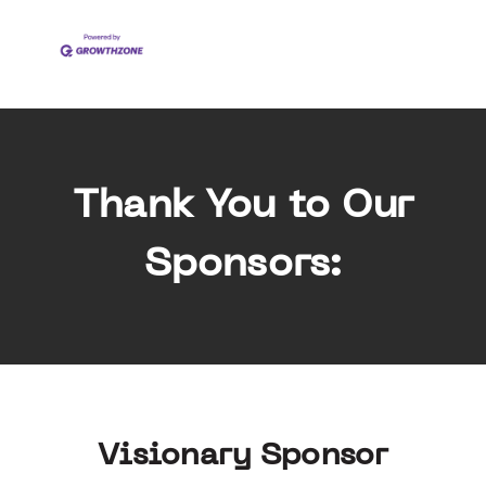
Thank You to Our
Sponsors:
Visionary Sponsor