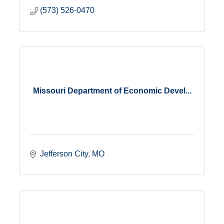
(573) 526-0470
Missouri Department of Economic Devel...
Jefferson City
MO