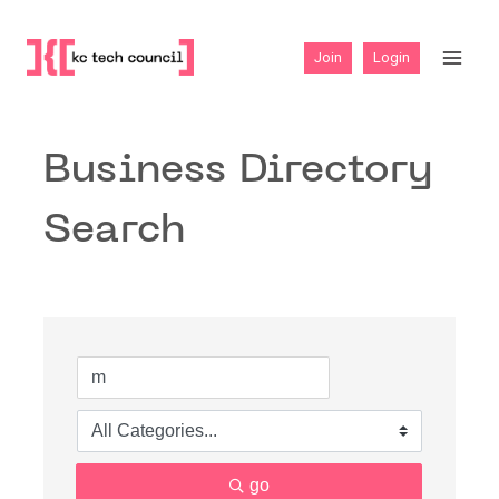
Skip
to
Join
Login
content
Business Directory
Search
go