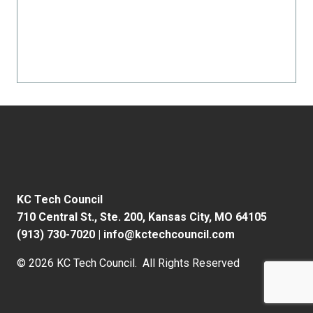
KC Tech Council
710 Central St., Ste. 200,
Kansas City, MO 64105
(913) 730-7020
|
info@kctechcouncil.com
© 2026 KC Tech Council. All Rights Reserved