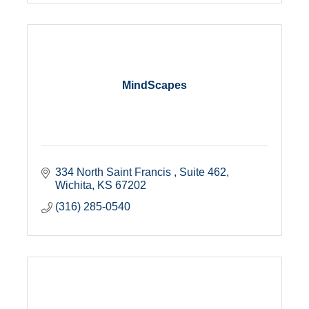
MindScapes
334 North Saint Francis 
Suite 462
Wichita
KS
67202
(316) 285-0540