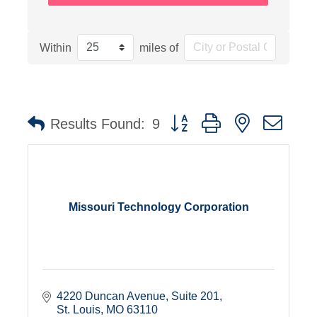
Within
miles of
Button group with nested dro
Results Found:
9
Missouri Technology Corporation
4220 Duncan Avenue
Suite 201
St. Louis
MO
63110