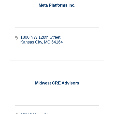
Meta Platforms Inc.
1800 NW 128th Street
Kansas City
MO
64164
Midwest CRE Advisors