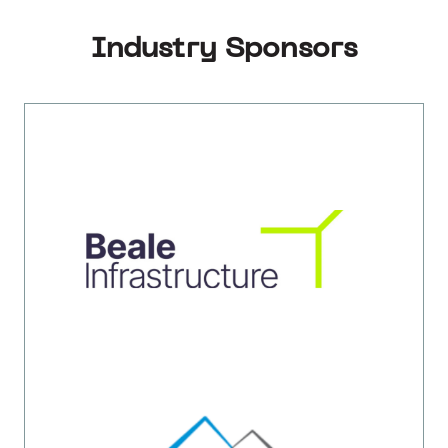
Industry Sponsors