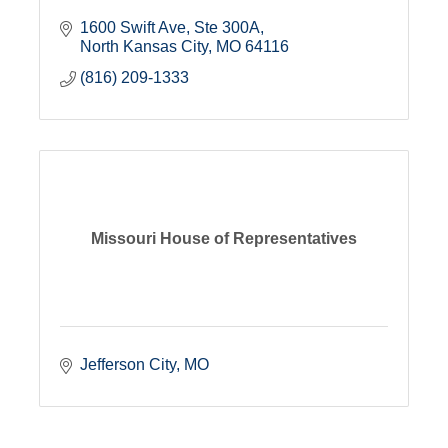
1600 Swift Ave
Ste 300A
North Kansas City
MO
64116
(816) 209-1333
Missouri House of Representatives
Jefferson City
MO