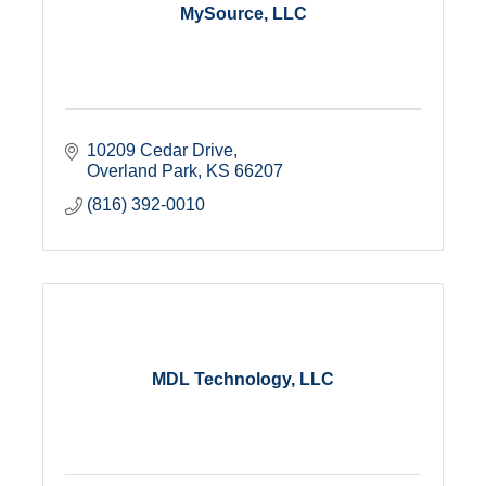
MySource, LLC
10209 Cedar Drive
Overland Park
KS
66207
(816) 392-0010
MDL Technology, LLC