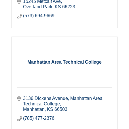
15245 Metcalf Ave
Overland Park
KS
66223
(573) 694-9669
Manhattan Area Technical College
3136 Dickens Avenue
Manhattan Area 
Technical College
Manhattan
KS
66503
(785) 477-2376