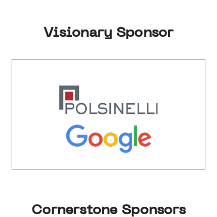
Visionary Sponsor
Cornerstone Sponsors