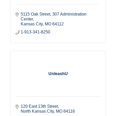
5115 Oak Street
307 Administration 
Center
Kansas City
MO
64112
1-913-341-8250
UnleashU
120 East 13th Street
North Kansas City
MO
64116