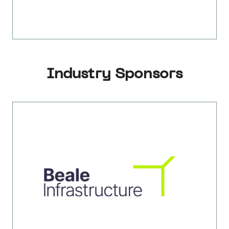
Industry Sponsors