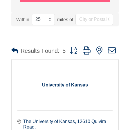
Within
miles of
Button group with nested dro
Results Found:
5
University of Kansas
The University of Kansas
12610 Quivira 
Road