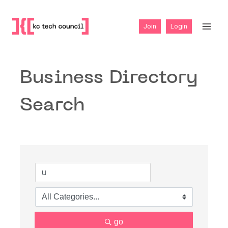
Skip
to
Join
Login
content
Business Directory
Search
go