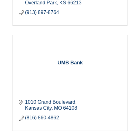
Overland Park
KS
66213
(913) 897-8764
UMB Bank
1010 Grand Boulevard
Kansas City
MO
64108
(816) 860-4862