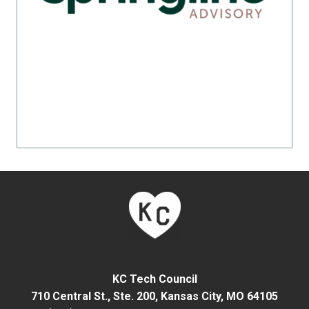
KC Tech Council
710 Central St., Ste. 200,
Kansas City, MO 64105