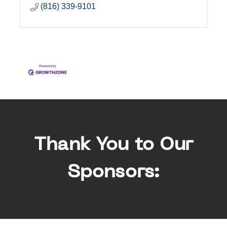
(816) 339-9101
Thank You to Our
Sponsors: