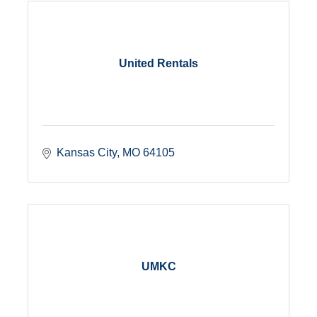
United Rentals
Kansas City
MO
64105
UMKC