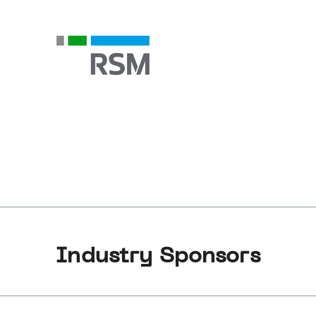
Industry Sponsors