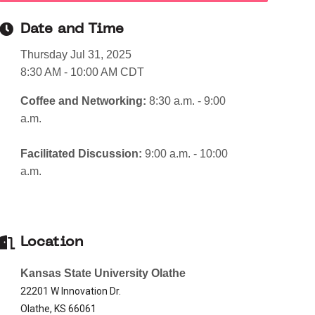
Date and Time
Thursday Jul 31, 2025
8:30 AM - 10:00 AM CDT
Coffee and Networking:
8:30 a.m. - 9:00
a.m.
Facilitated Discussion:
9:00 a.m. - 10:00
a.m.
Location
Kansas State University Olathe
22201 W Innovation Dr.
Olathe, KS 66061