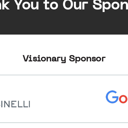
k You to Our Spon
Visionary Sponsor