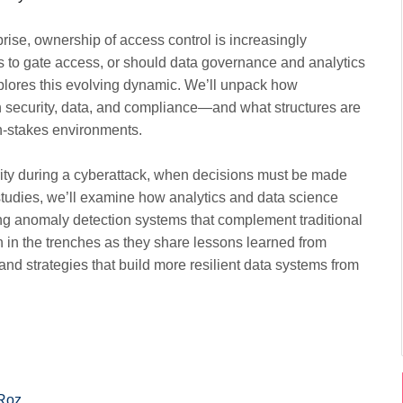
rise, ownership of access control is increasingly
ams to gate access, or should data governance and analytics
xplores this evolving dynamic. We’ll unpack how
n security, data, and compliance—and what structures are
h-stakes environments.
rity during a cyberattack, when decisions must be made
studies, we’ll examine how analytics and data science
ing anomaly detection systems that complement traditional
n in the trenches as they share lessons learned from
and strategies that build more resilient data systems from
Roz