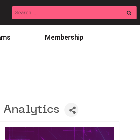
Search
for:
ams
Membership
 Analytics