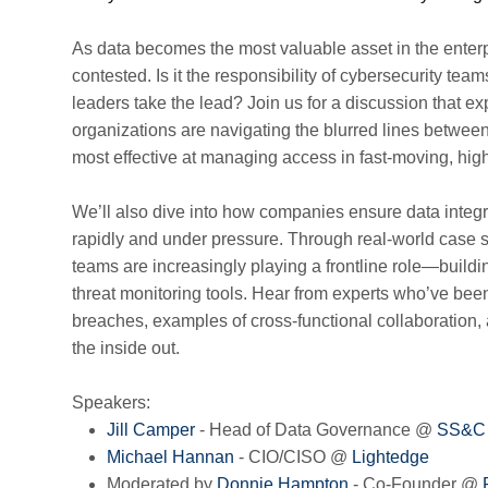
As data becomes the most valuable asset in the enterp
contested. Is it the responsibility of cybersecurity te
leaders take the lead? Join us for a discussion that e
organizations are navigating the blurred lines betwee
most effective at managing access in fast-moving, hig
We’ll also dive into how companies ensure data integ
rapidly and under pressure. Through real-world case 
teams are increasingly playing a frontline role—build
threat monitoring tools. Hear from experts who’ve bee
breaches, examples of cross-functional collaboration, 
the inside out.
Speakers:
Jill Camper
- Head of Data Governance @
SS&C
Michael Hannan
- CIO/CISO @
Lightedge
Moderated by
Donnie Hampton
- Co-Founder @