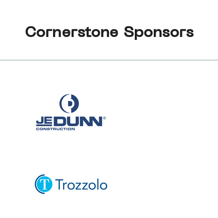
Cornerstone Sponsors