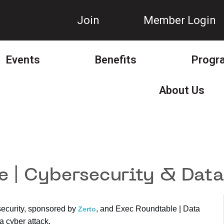
Join
Member Login
Events
Benefits
Progr
About Us
 | Cybersecurity & Data
security, sponsored by
, and Exec Roundtable | Data
Zerto
a cyber attack.