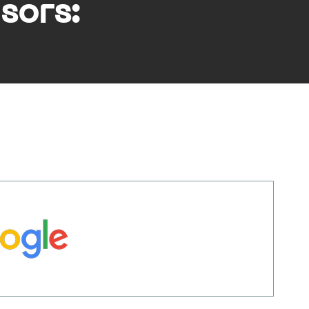
sors: