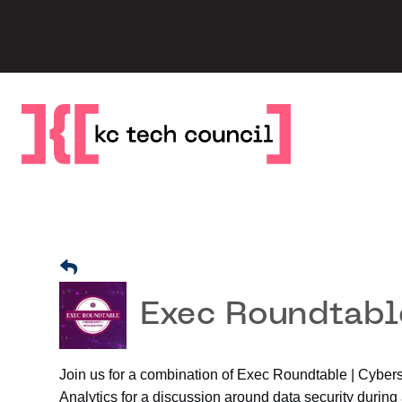
Skip
to
content
Exec Roundtable
Join us for a combination of Exec Roundtable | Cyber
Analytics for a discussion around data security during 