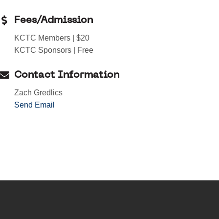
Fees/Admission
KCTC Members | $20
KCTC Sponsors | Free
Contact Information
Zach Gredlics
Send Email