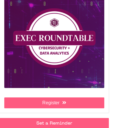
Register
Set a Reminder