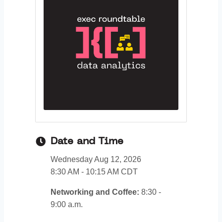
Date and Time
Wednesday Aug 12, 2026
8:30 AM - 10:15 AM CDT
Networking and Coffee:
8:30 -
9:00 a.m.