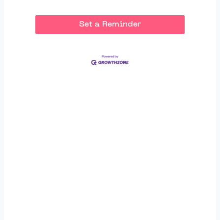
Set a Reminder
Thank You to Our
Sponsors: