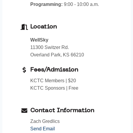
Programming:
9:00 - 10:00 a.m.
Location
WellSky
11300 Switzer Rd.
Overland Park, KS 66210
Fees/Admission
KCTC Members | $20
KCTC Sponsors | Free
Contact Information
Zach Gredlics
Send Email