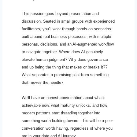
This session goes beyond presentation and
discussion. Seated in small groups with experienced
facilitators, you'll work through hands-on scenarios
built around real business processes, with multiple
personas, decisions, and an AI-augmented workflow
to navigate together. Where does AI genuinely
elevate human judgment? Why does governance
end up being the thing that makes or breaks it??
What separates a promising pilot from something
that moves the needle?
We'll have an honest conversation about what's
achievable now, what maturity unlocks, and how
modern patterns start threading together into
something worth building toward. This will be a peer
conversation worth having, regardless of where you
are in your data and AI journey.