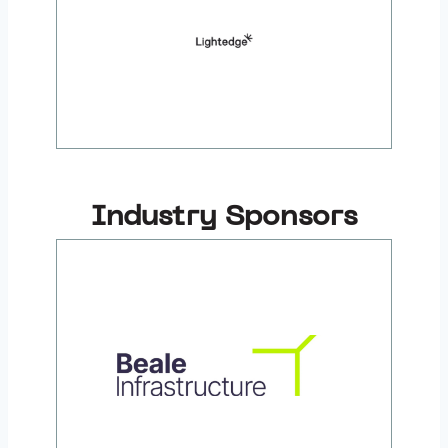
Industry Sponsors