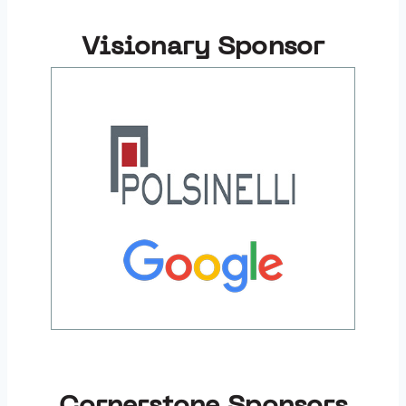
Visionary Sponsor