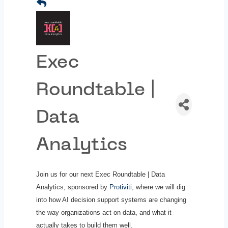
Exec
Roundtable |
Data
Analytics
Join us for our next Exec Roundtable | Data
Analytics, sponsored by
Protiviti
, where we will dig
into how AI decision support systems are changing
the way organizations act on data, and what it
actually takes to build them well.