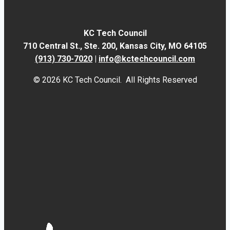
KC Tech Council
710 Central St., Ste. 200,
Kansas City, MO 64105
(913) 730-7020
|
info@kctechcouncil.com
© 2026 KC Tech Council. All Rights Reserved