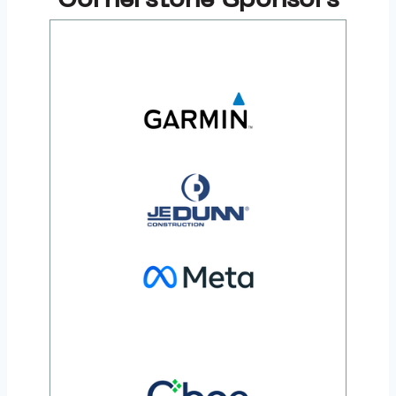
Cornerstone Sponsors