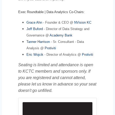
Exec Roundtable | Data Analytics Co-Chairs:
Grace Ahn
- Founder & CEO @
NVision KC
Jeff Buford
- Director of Data Strategy and
Governance @
Academy Bank
Tanner Harrison
- Sr. Consultant - Data
Analysis @
Protiviti
Eric Wojcik
- Director of Analytics @
Protiviti
Seating is limited and attendance is open
to KCTC members and sponsors only. If
you are registered and cannot attend,
please let us know in advance so your seat
doesn't go unfilled.