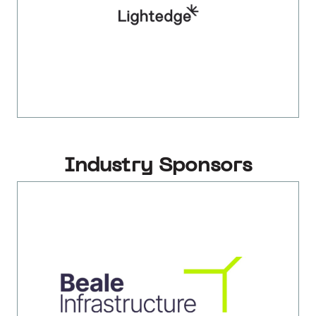
Industry Sponsors