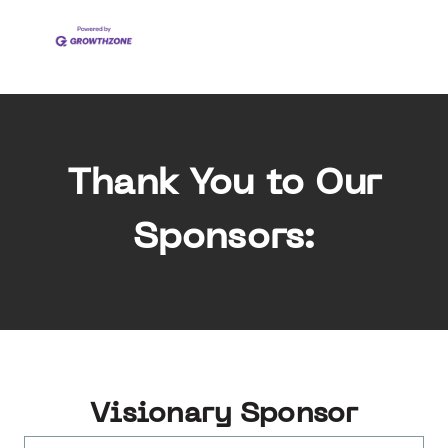
Thank You to Our
Sponsors:
Visionary Sponsor