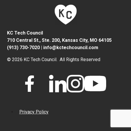
KC Tech Council
710 Central St., Ste. 200,
Kansas City, MO 64105
(913) 730-7020
|
info@kctechcouncil.com
© 2026 KC Tech Council. All Rights Reserved
Privacy Policy