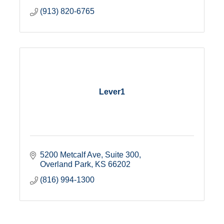
(913) 820-6765
Lever1
5200 Metcalf Ave
Suite 300
Overland Park
KS
66202
(816) 994-1300