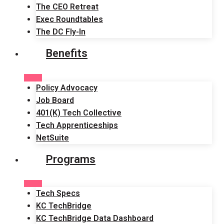
The CEO Retreat
Exec Roundtables
The DC Fly-In
Benefits
Policy Advocacy
Job Board
401(K) Tech Collective
Tech Apprenticeships
NetSuite
Programs
Tech Specs
KC TechBridge
KC TechBridge Data Dashboard