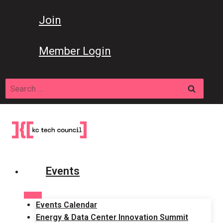
Skip
to
Join
content
Member Login
Search
for:
Events
Events Calendar
Energy & Data Center Innovation Summit