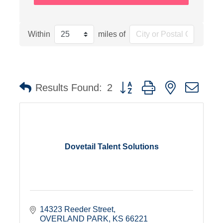
Within
miles of
Button group with nested dro
Results Found:
2
Dovetail Talent Solutions
14323 Reeder Street
OVERLAND PARK
KS
66221