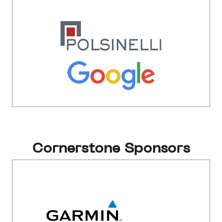
Cornerstone Sponsors