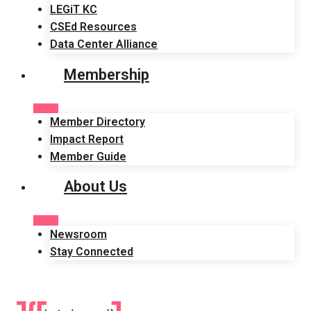
LEGiT KC
CSEd Resources
Data Center Alliance
Membership
Member Directory
Impact Report
Member Guide
About Us
Newsroom
Stay Connected