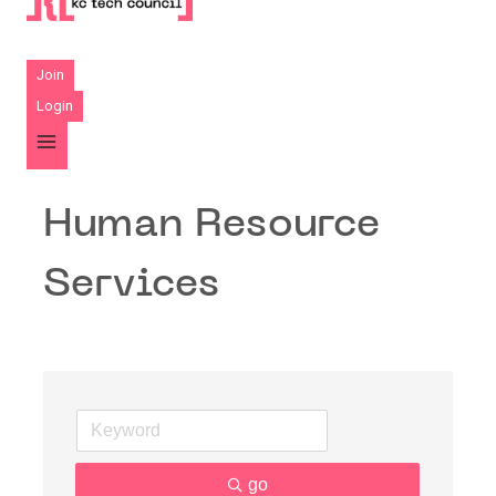
Join
Login
Human Resource
Services
go