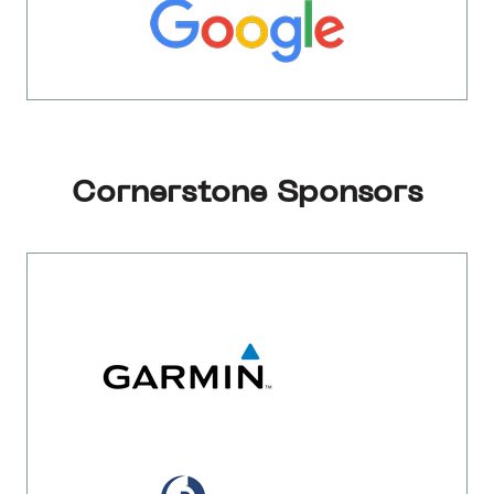
Cornerstone Sponsors