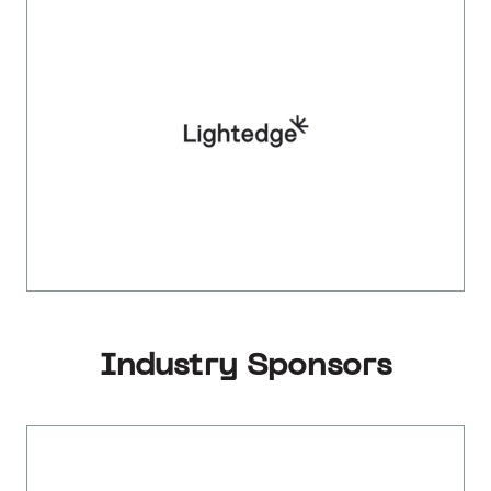
Industry Sponsors