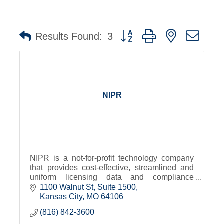
Button group with nested dro
Results Found:
3
NIPR
NIPR is a not-for-profit technology company
that provides cost-effective, streamlined and
uniform licensing data and compliance
services for insurance professionals.
1100 Walnut St
Suite 1500
Kansas City
MO
64106
(816) 842-3600