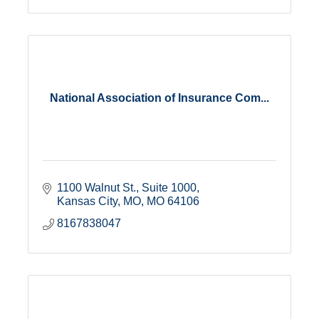
National Association of Insurance Com...
1100 Walnut St.
Suite 1000
Kansas City, MO
MO
64106
8167838047