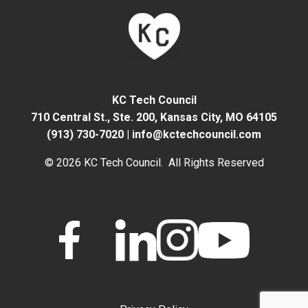
KC Tech Council
710 Central St., Ste. 200,
Kansas City, MO 64105
(913) 730-7020
|
info@kctechcouncil.com
© 2026 KC Tech Council. All Rights Reserved