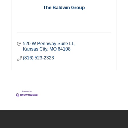
The Baldwin Group
520 W Pennway Suite LL
Kansas City
MO
64108
(816) 523-2323