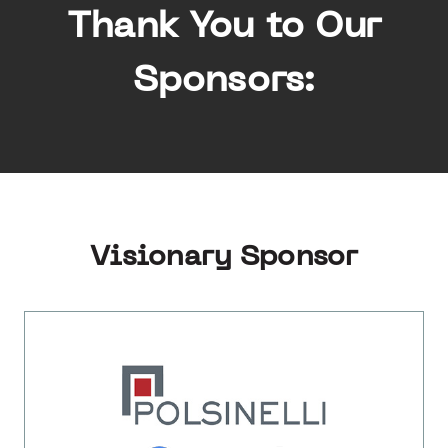
Thank You to Our
Sponsors:
Visionary Sponsor