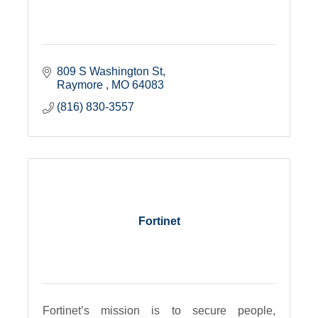
809 S Washington St
Raymore 
MO
64083
(816) 830-3557
Fortinet
Fortinet’s mission is to secure people,