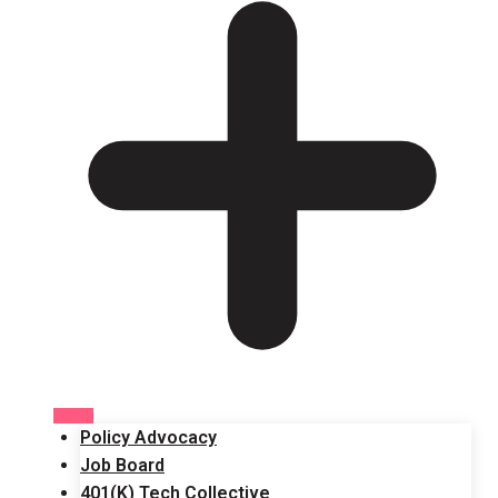
Policy Advocacy
Job Board
401(K) Tech Collective