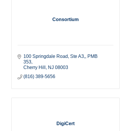
Consortium
100 Springdale Road, Ste A3,
PMB 
353
Cherry Hill
NJ
08003
(816) 389-5656
DigiCert