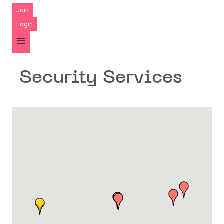
Join
Login
Security Services