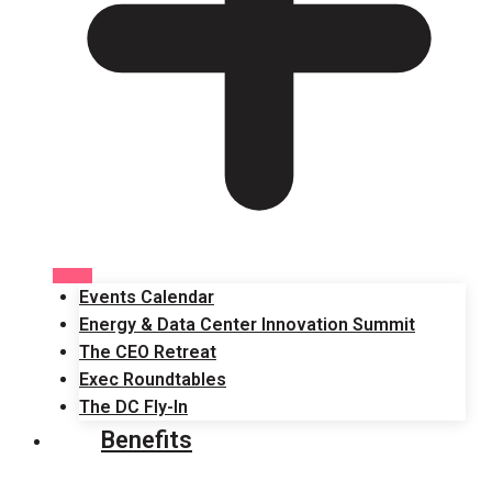
Events Calendar
Energy & Data Center Innovation Summit
The CEO Retreat
Exec Roundtables
The DC Fly-In
Benefits