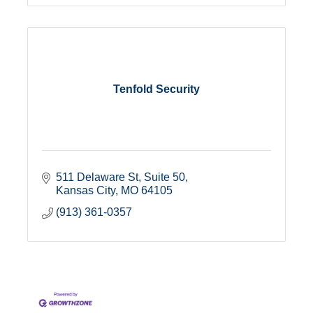
Tenfold Security
511 Delaware St
Suite 50
Kansas City
MO
64105
(913) 361-0357