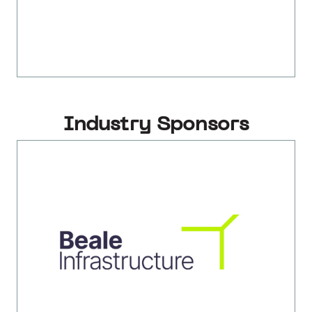
Industry Sponsors