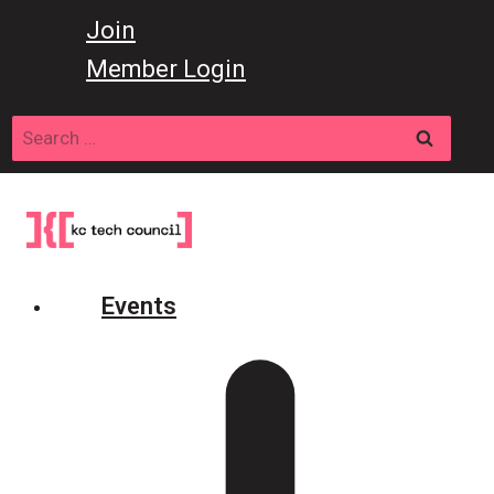
Skip
Join
to
Member Login
content
Search
for:
Events