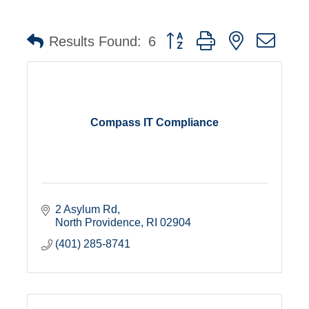
Button group with nested dro
Results Found:
6
Compass IT Compliance
2 Asylum Rd
North Providence
RI
02904
(401) 285-8741