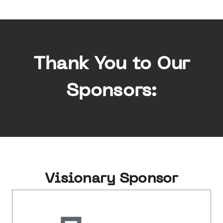
Thank You to Our
Sponsors:
Visionary Sponsor