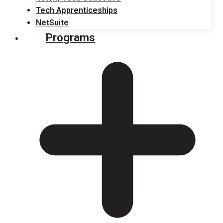
Tech Apprenticeships
NetSuite
Programs