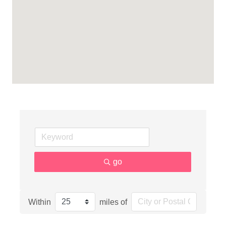
go
Within
miles of