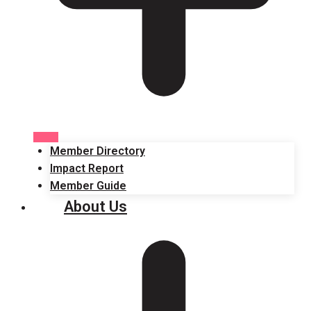
Member Directory
Impact Report
Member Guide
About Us