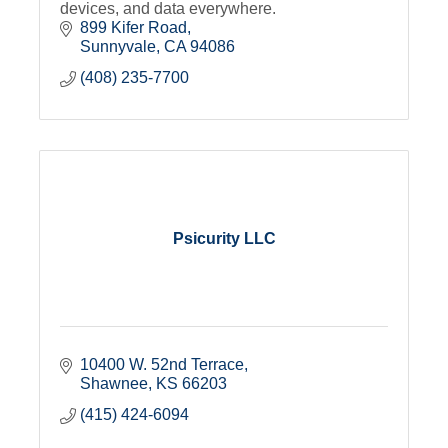
devices, and data everywhere.
899 Kifer Road
Sunnyvale
CA
94086
(408) 235-7700
Psicurity LLC
10400 W. 52nd Terrace
Shawnee
KS
66203
(415) 424-6094