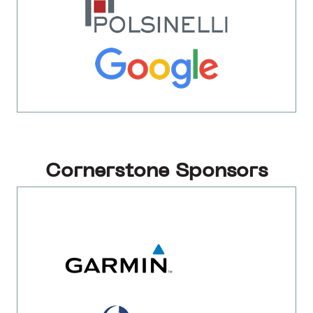
Cornerstone Sponsors