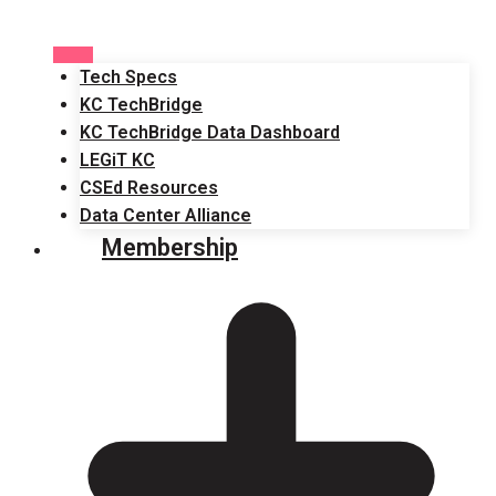
Tech Specs
KC TechBridge
KC TechBridge Data Dashboard
LEGiT KC
CSEd Resources
Data Center Alliance
Membership