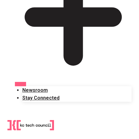
Newsroom
Stay Connected