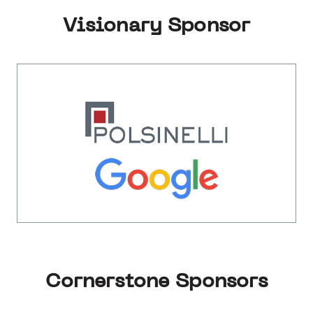
Visionary Sponsor
Cornerstone Sponsors