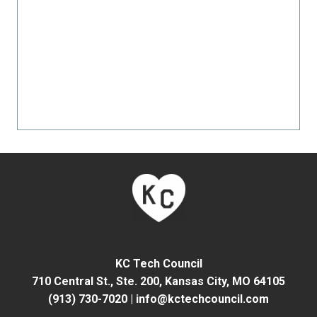
KC Tech Council
710 Central St., Ste. 200,
Kansas City, MO 64105
(913) 730-7020
|
info@kctechcouncil.com