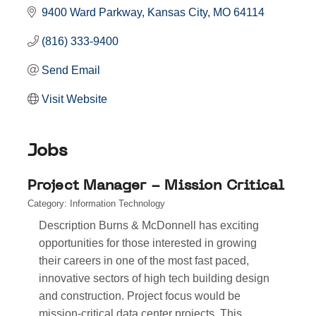
9400 Ward Parkway
Kansas City
MO
64114
(816) 333-9400
Send Email
Visit Website
Jobs
Project Manager - Mission Critical
Category: Information Technology
Description Burns & McDonnell has exciting
opportunities for those interested in growing
their careers in one of the most fast paced,
innovative sectors of high tech building design
and construction. Project focus would be
mission-critical data center projects. This