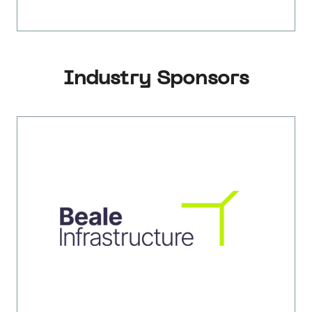
Industry Sponsors