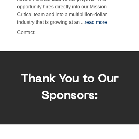
opportunity hires directly into our Mission
Critical team and into a multibillion-dollar
industry that is growing at an
...
read more
Contact:
Thank You to Our
Sponsors: