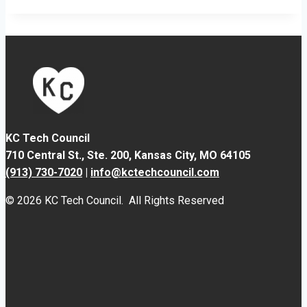
KC Tech Council
710 Central St., Ste. 200,
Kansas City, MO 64105
(913) 730-7020
|
info@kctechcouncil.com
© 2026 KC Tech Council. All Rights Reserved