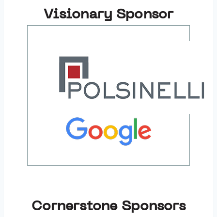
Visionary Sponsor
Cornerstone Sponsors