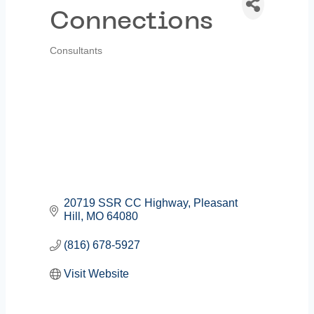
Connections
Consultants
Categories
20719 SSR CC Highway
Pleasant 
Hill
MO
64080
(816) 678-5927
Visit Website