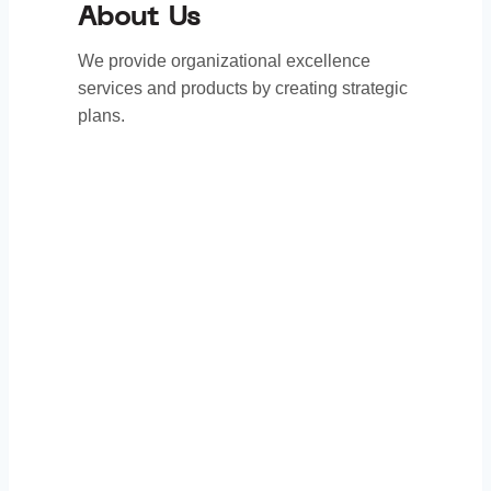
About Us
We provide organizational excellence
services and products by creating strategic
plans.
Thank You to Our
Sponsors: