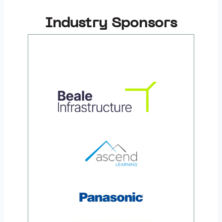
Industry Sponsors