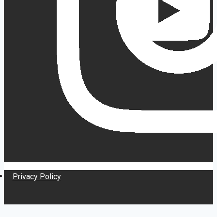
Privacy Policy