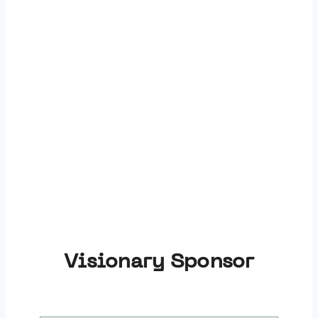
Thank You to Our
Sponsors:
Visionary Sponsor