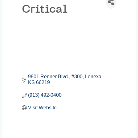
Critical
9801 Renner Blvd.
#300
Lenexa
KS
66219
(913) 492-0400
Visit Website