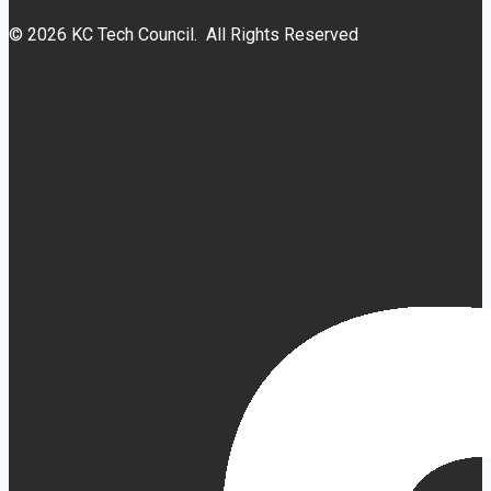
© 2026 KC Tech Council. All Rights Reserved