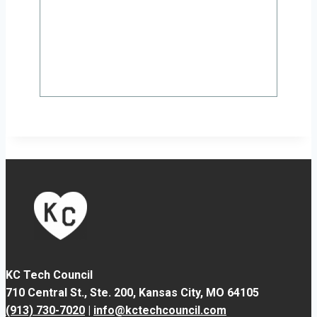
KC Tech Council
710 Central St., Ste. 200,
Kansas City, MO 64105
(913) 730-7020
|
info@kctechcouncil.com