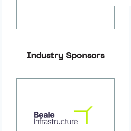
Industry Sponsors