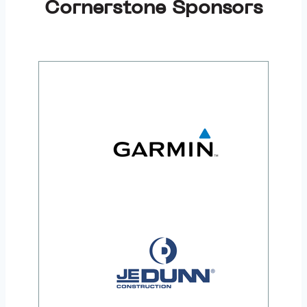
Cornerstone Sponsors