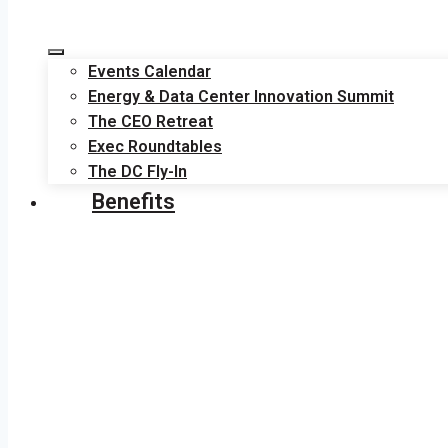
Events Calendar
Energy & Data Center Innovation Summit
The CEO Retreat
Exec Roundtables
The DC Fly-In
Benefits