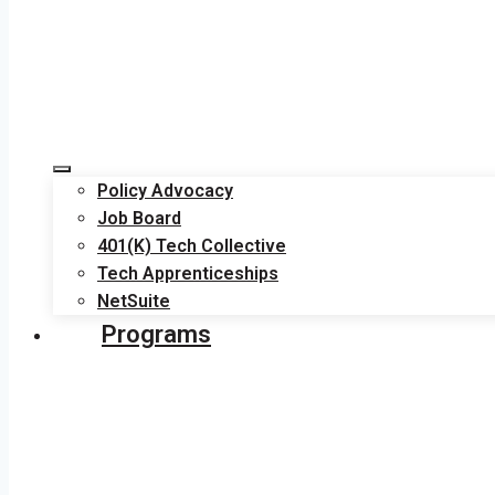
Policy Advocacy
Job Board
401(K) Tech Collective
Tech Apprenticeships
NetSuite
Programs