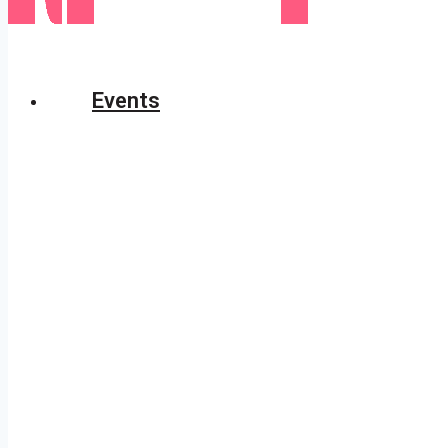
Events