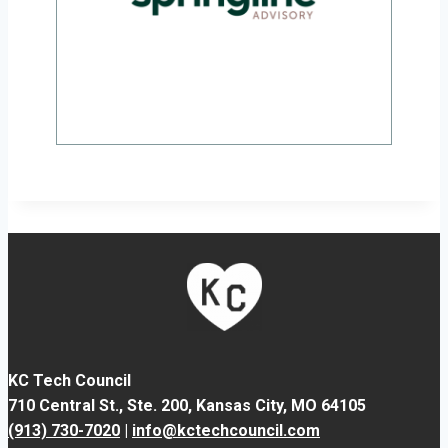
KC Tech Council
710 Central St., Ste. 200,
Kansas City, MO 64105
(913) 730-7020
|
info@kctechcouncil.com