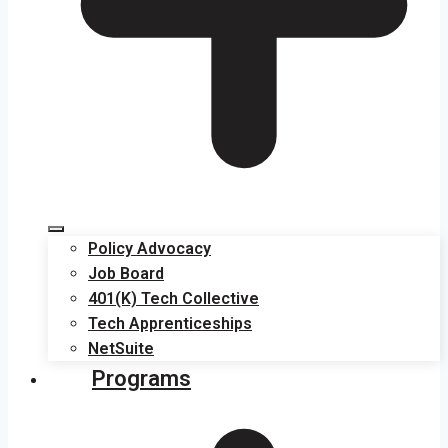
Policy Advocacy
Job Board
401(K) Tech Collective
Tech Apprenticeships
NetSuite
Programs