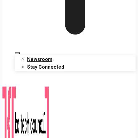
Newsroom
Stay Connected