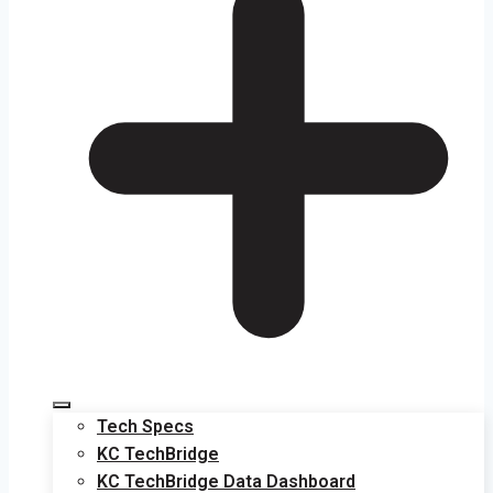
Tech Specs
KC TechBridge
KC TechBridge Data Dashboard