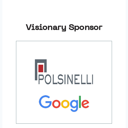
Visionary Sponsor