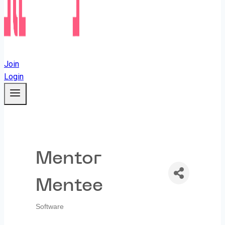
Join
Login
Mentor
Mentee
Software
Categories