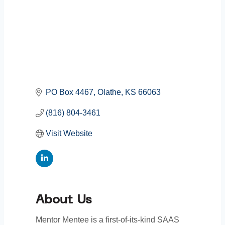
PO Box 4467
Olathe
KS
66063
(816) 804-3461
Visit Website
About Us
Mentor Mentee is a first-of-its-kind SAAS