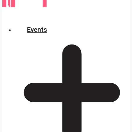
Events