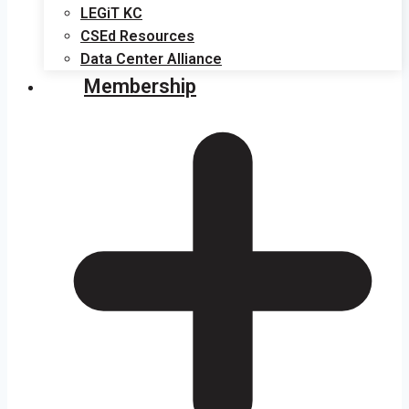
LEGiT KC
CSEd Resources
Data Center Alliance
Membership