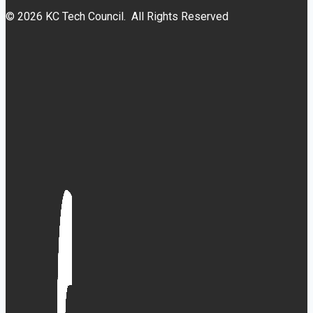
© 2026 KC Tech Council. All Rights Reserved