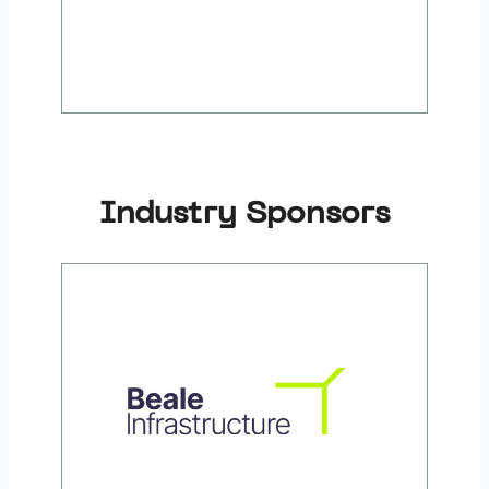
Industry Sponsors