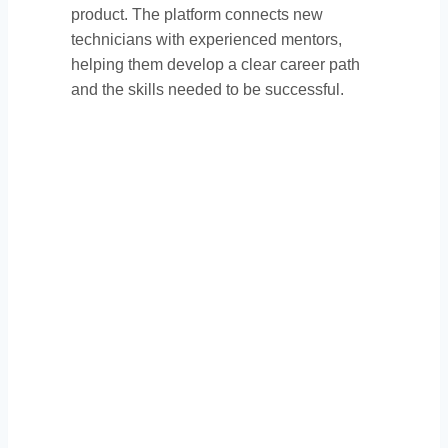
product. The platform connects new
technicians with experienced mentors,
helping them develop a clear career path
and the skills needed to be successful.
Thank You to Our
Sponsors: