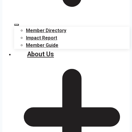
Member Directory
Impact Report
Member Guide
About Us