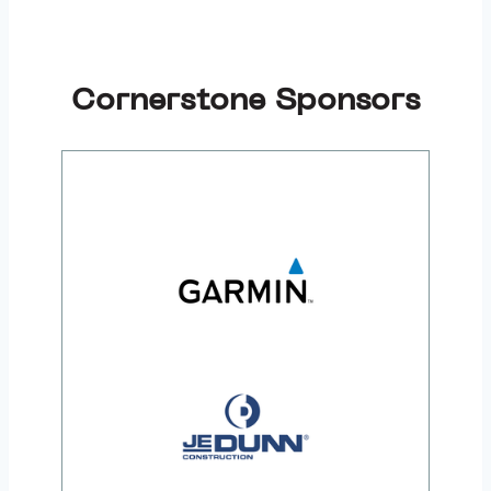
Cornerstone Sponsors