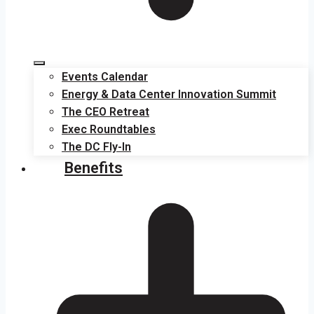
Events Calendar
Energy & Data Center Innovation Summit
The CEO Retreat
Exec Roundtables
The DC Fly-In
Benefits