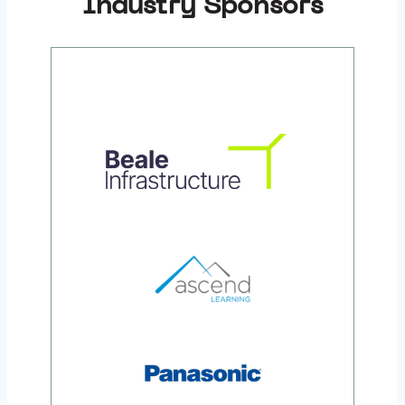
Industry Sponsors