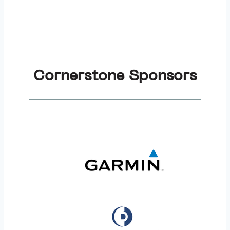
Cornerstone Sponsors