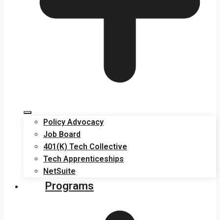
Policy Advocacy
Job Board
401(K) Tech Collective
Tech Apprenticeships
NetSuite
Programs