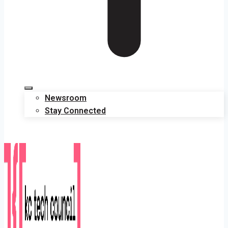
Newsroom
Stay Connected