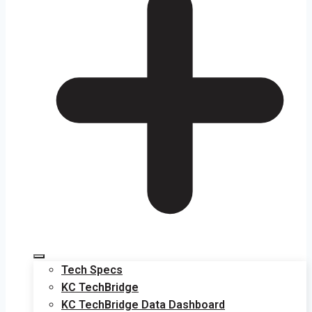
Tech Specs
KC TechBridge
KC TechBridge Data Dashboard