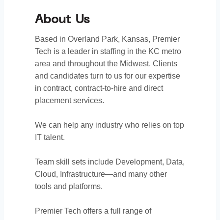
About Us
Based in Overland Park, Kansas, Premier
Tech is a leader in staffing in the KC metro
area and throughout the Midwest. Clients
and candidates turn to us for our expertise
in contract, contract-to-hire and direct
placement services.
We can help any industry who relies on top
IT talent.
Team skill sets include Development, Data,
Cloud, Infrastructure—and many other
tools and platforms.
Premier Tech offers a full range of