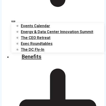
Events Calendar
Energy & Data Center Innovation Summit
The CEO Retreat
Exec Roundtables
The DC Fly-In
Benefits