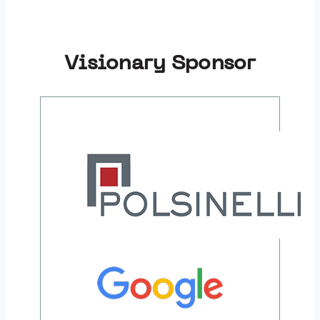
Visionary Sponsor