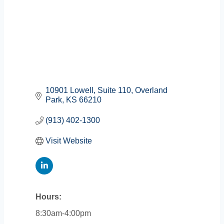
10901 Lowell
Suite 110
Overland 
Park
KS
66210
(913) 402-1300
Visit Website
Hours:
8:30am-4:00pm