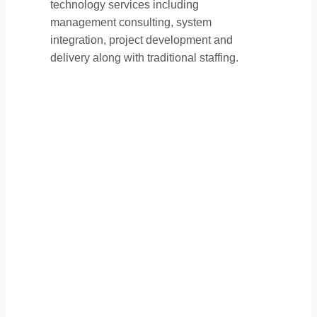
technology services including
management consulting, system
integration, project development and
delivery along with traditional staffing.
Thank You to Our
Sponsors: