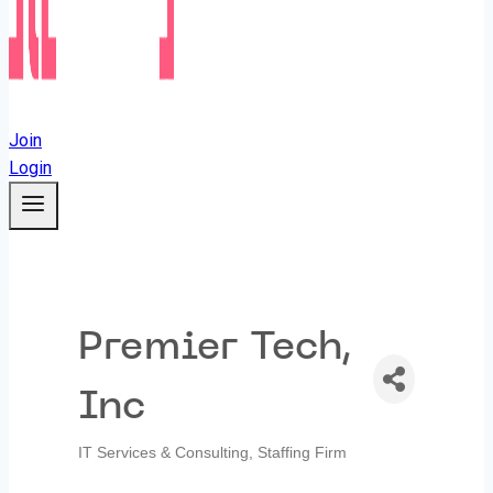
Join
Login
Premier Tech,
Inc
IT Services & Consulting
Staffing Firm
Categories