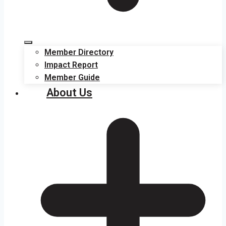
Member Directory
Impact Report
Member Guide
About Us