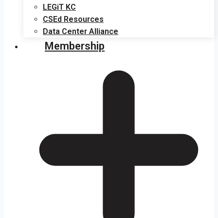
LEGiT KC
CSEd Resources
Data Center Alliance
Membership