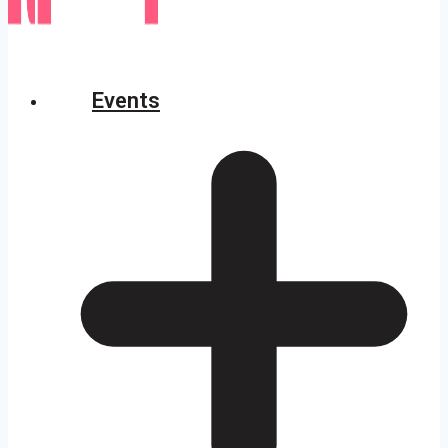
Events