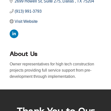
2699 Howell St
Suite 275
Dallas 
TX
75204
(913) 991-3793
Visit Website
About Us
Owner representatives for high tech construction
projects providing full service support from pre-
development through implementation.