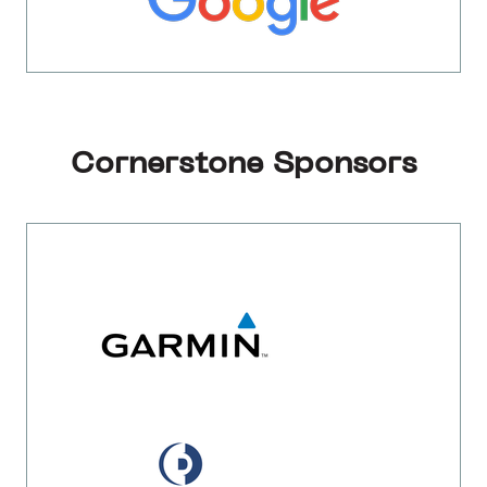
Cornerstone Sponsors