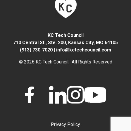
KC Tech Council
710 Central St., Ste. 200,
Kansas City, MO 64105
(913) 730-7020
|
info@kctechcouncil.com
© 2026 KC Tech Council. All Rights Reserved
Privacy Policy