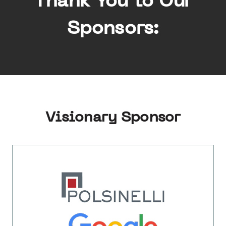
Thank You to Our
Sponsors:
Visionary Sponsor