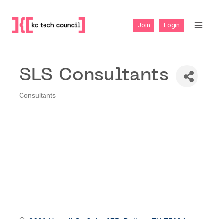
Skip
to
Join
Login
content
SLS Consultants
Consultants
Categories