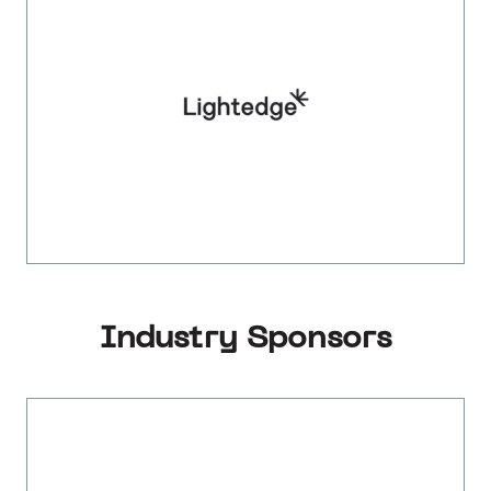
Industry Sponsors