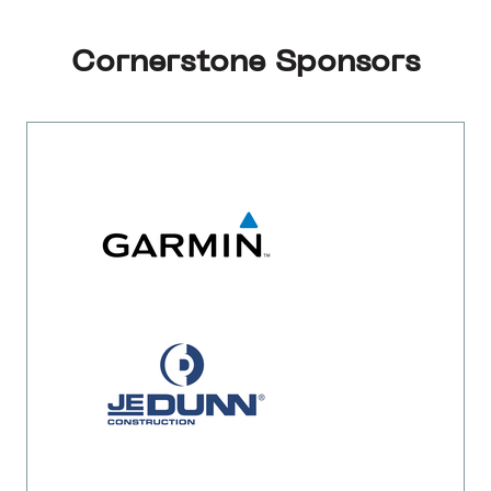
Cornerstone Sponsors