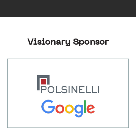
Visionary Sponsor