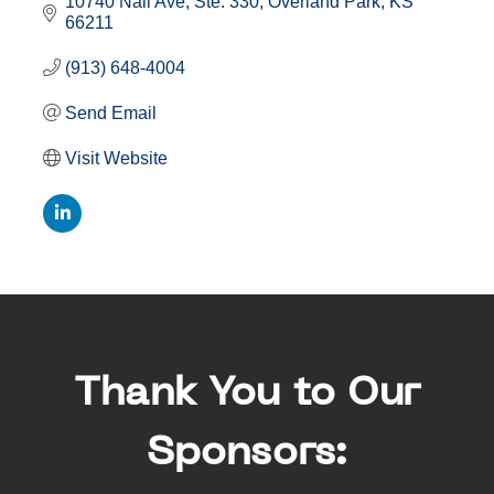
10740 Nall Ave, Ste. 330
Overland Park
KS
66211
(913) 648-4004
Send Email
Visit Website
Thank You to Our
Sponsors: