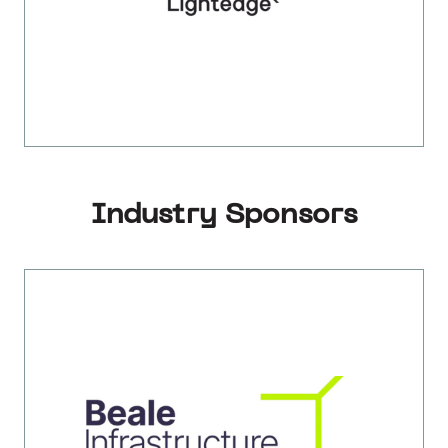
Industry Sponsors