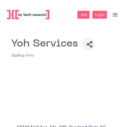
Skip
to
Join
Login
content
Yoh Services
Staffing Firm
Categories