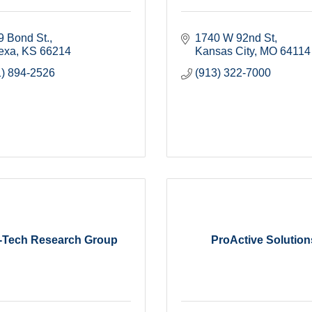
9 Bond St.
1740 W 92nd St
exa
KS
66214
Kansas City
MO
64114
1) 894-2526
(913) 322-7000
o-Tech Research Group
ProActive Solution