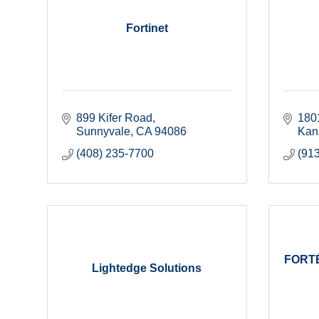
Fortinet
899 Kifer Road
180
Sunnyvale
CA
94086
Kan
(408) 235-7700
(91
FORTÉ
Lightedge Solutions