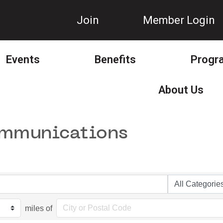
Join
Member Login
Events
Benefits
Progr
About Us
ommunications
miles of