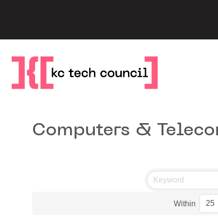
Skip
to
content
Computers & Telec
Within