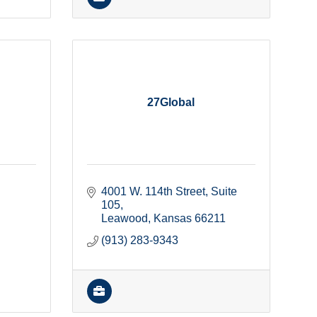
27Global
4001 W. 114th Street
Suite 
105
Leawood
Kansas
66211
(913) 283-9343