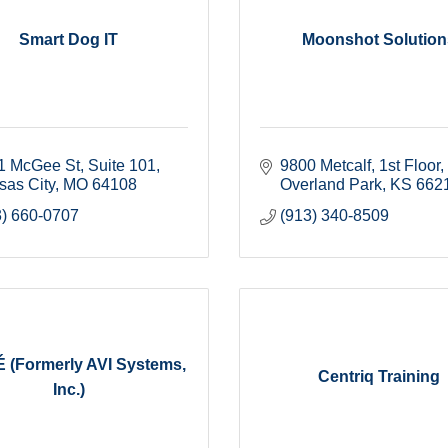
Smart Dog IT
Moonshot Solution
1 McGee St
Suite 101
9800 Metcalf, 1st Floor
sas City
MO
64108
Overland Park
KS
662
3) 660-0707
(913) 340-8509
 (Formerly AVI Systems,
Centriq Training
Inc.)