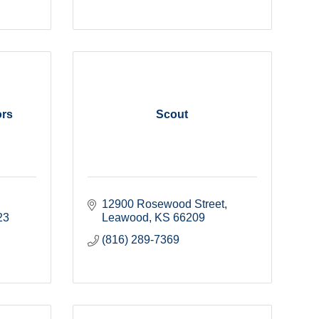
ors
Scout
12900 Rosewood Street
23
Leawood
KS
66209
(816) 289-7369