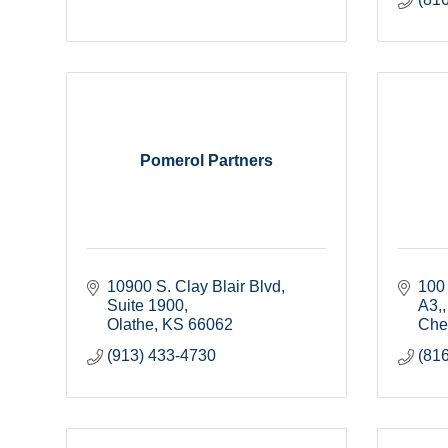
Pomerol Partners
10900 S. Clay Blair Blvd, 
100 
Suite 1900
A3,
Olathe
KS
66062
Cher
(913) 433-4730
(81