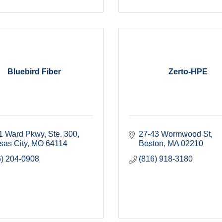
Bluebird Fiber
Zerto-HPE
1 Ward Pkwy
Ste. 300
27-43 Wormwood St
sas City
MO
64114
Boston
MA
02210
6) 204-0908
(816) 918-3180