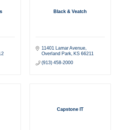
s
Black & Veatch
11401 Lamar Avenue
12
Overland Park
KS
66211
(913) 458-2000
Capstone IT