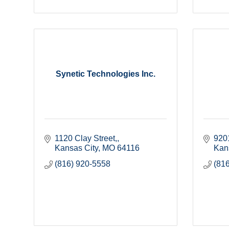
Synetic Technologies Inc.
1120 Clay Street,
920
Kansas City
MO
64116
Kan
(816) 920-5558
(81