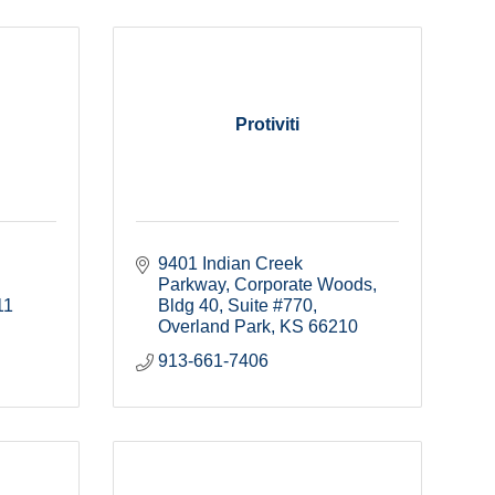
Protiviti
9401 Indian Creek 
Parkway
Corporate Woods, 
11
Bldg 40, Suite #770
Overland Park
KS
66210
913-661-7406