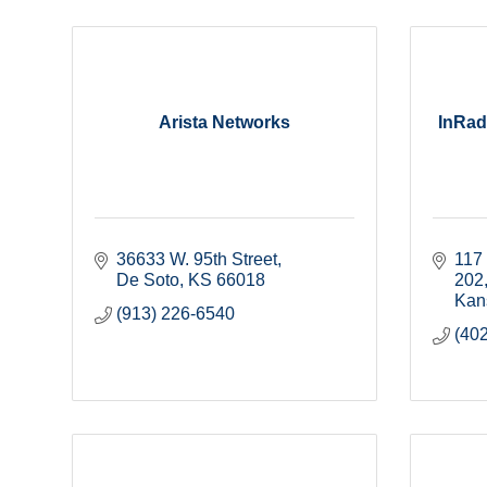
Arista Networks
InRad
36633 W. 95th Street
117 
De Soto
KS
66018
202
Kan
(913) 226-6540
(40