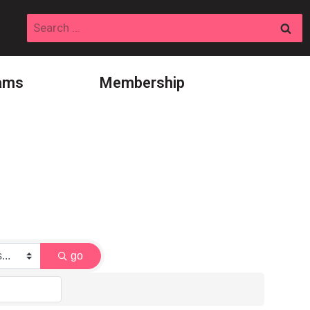
Search
for:
ams
Membership
go