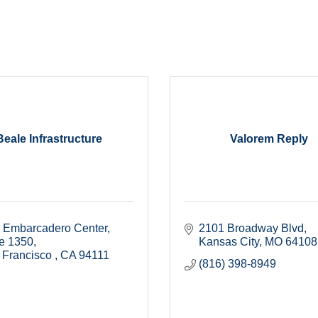
Beale Infrastructure
Valorem Reply
 Embarcadero Center
2101 Broadway Blvd
te 1350
Kansas City
MO
64108
 Francisco 
CA
94111
(816) 398-8949