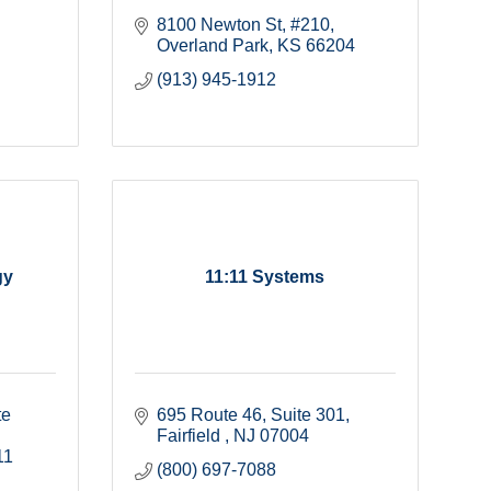
8100 Newton St
#210
Overland Park
KS
66204
(913) 945-1912
gy
11:11 Systems
e 
695 Route 46
Suite 301
Fairfield 
NJ
07004
11
(800) 697-7088