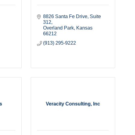
8826 Santa Fe Drive, Suite 
312
Overland Park
Kansas
66212
(913) 295-9222
s
Veracity Consulting, Inc