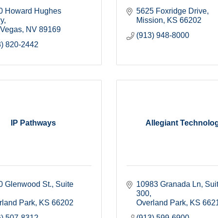
0 Howard Hughes 
5625 Foxridge Drive
y
Mission
KS
66202
 Vegas
NV
89169
(913) 948-8000
3) 820-2442
IP Pathways
Allegiant Technolo
0 Glenwood St.
Suite 
10983 Granada Ln
Suit
300
rland Park
KS
66202
Overland Park
KS
662
6) 507-8312
(913) 599-6900