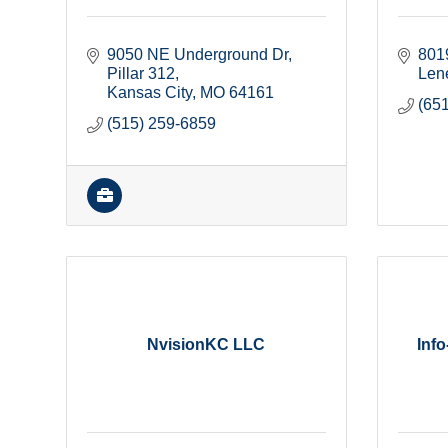
9050 NE Underground Dr, 
801
Pillar 312
Len
Kansas City
MO
64161
(65
(515) 259-6859
NvisionKC LLC
Inf