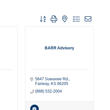
Button group with nested dropdown
BARR Advisory
5647 Suwanee Rd.
Fairway
KS
66205
(888) 532-2004