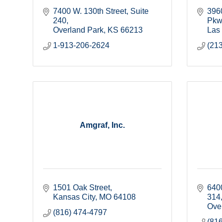
7400 W. 130th Street
Suite 
396
240
Pkw
Overland Park
KS
66213
Las
1-913-206-2624
(21
Amgraf, Inc.
1501 Oak Street
640
Kansas City
MO
64108
314
Ove
(816) 474-4797
(81