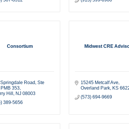
Consortium
Midwest CRE Advis
Springdale Road, Ste 
15245 Metcalf Ave
PMB 353
Overland Park
KS
662
ry Hill
NJ
08003
(573) 694-9669
6) 389-5656