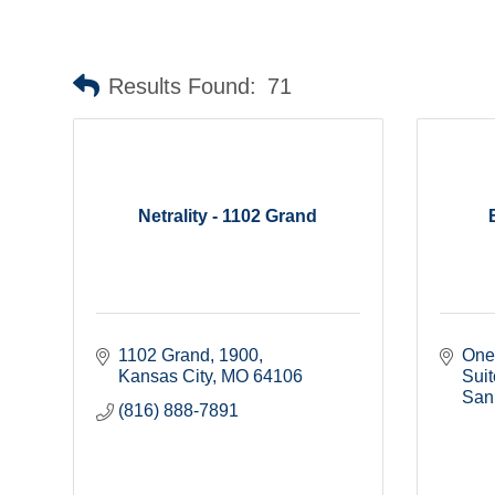
Results Found:
71
Netrality - 1102 Grand
1102 Grand
1900
One
Kansas City
MO
64106
Sui
San
(816) 888-7891