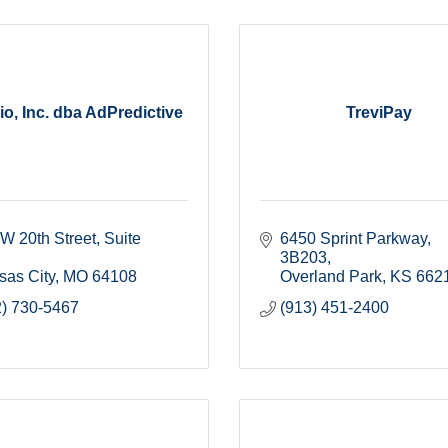
io, Inc. dba AdPredictive
TreviPay
W 20th Street
Suite 
6450 Sprint Parkway
3B203
sas City
MO
64108
Overland Park
KS
662
2) 730-5467
(913) 451-2400