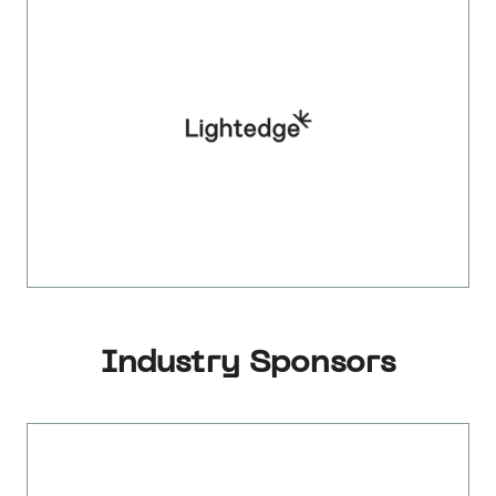
Industry Sponsors