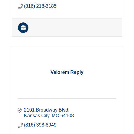
(816) 218-3185
Valorem Reply
2101 Broadway Blvd
Kansas City
MO
64108
(816) 398-8949