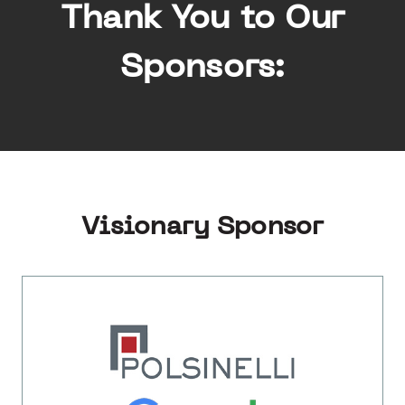
Thank You to Our
Sponsors:
Visionary Sponsor