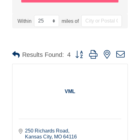
Within
miles of
Button group with nested dro
Results Found:
4
VML
250 Richards Road
Kansas City
MO
64116