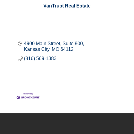
VanTrust Real Estate
4900 Main Street, Suite 800
Kansas City
MO
64112
(816) 569-1383