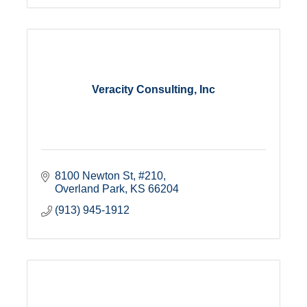
Veracity Consulting, Inc
8100 Newton St
#210
Overland Park
KS
66204
(913) 945-1912