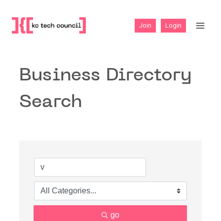
Skip
to
Join
Login
content
Business Directory
Search
go