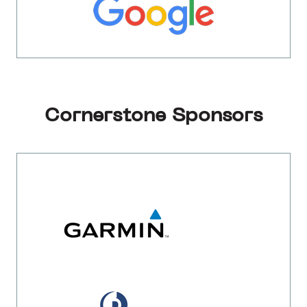
Cornerstone Sponsors