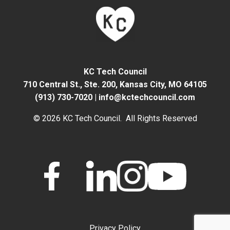
KC Tech Council
710 Central St., Ste. 200,
Kansas City, MO 64105
(913) 730-7020
|
info@kctechcouncil.com
© 2026 KC Tech Council. All Rights Reserved
Privacy Policy