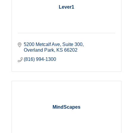
Lever1
5200 Metcalf Ave
Suite 300
Overland Park
KS
66202
(816) 994-1300
MindScapes