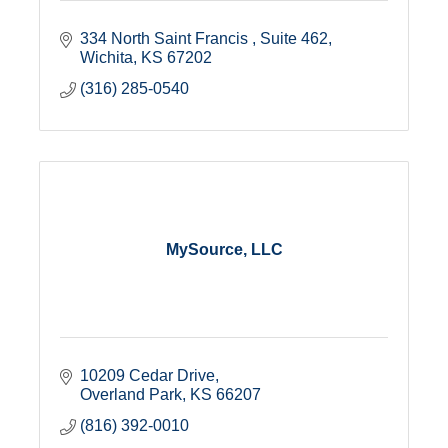
334 North Saint Francis 
Suite 462
Wichita
KS
67202
(316) 285-0540
MySource, LLC
10209 Cedar Drive
Overland Park
KS
66207
(816) 392-0010