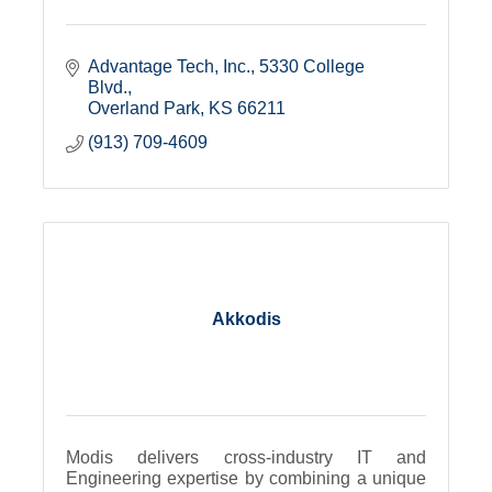
Advantage Tech, Inc.
5330 College 
Blvd.
Overland Park
KS
66211
(913) 709-4609
Akkodis
Modis delivers cross-industry IT and
Engineering expertise by combining a unique