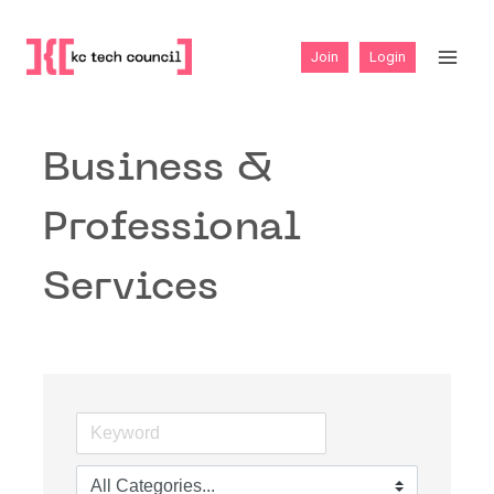
Skip
to
Join
Login
content
Business &
Professional
Services