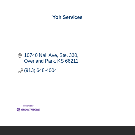
Yoh Services
10740 Nall Ave, Ste. 330
Overland Park
KS
66211
(913) 648-4004