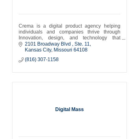
Crema is a digital product agency helping
individuals and companies thrive through
Innovation, design, and technology that
transforms.
2101 Broadway Blvd 
Ste. 11
Kansas City
Missouri
64108
(816) 307-1158
Digital Mass