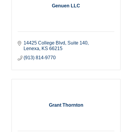
Genuen LLC
14425 College Blvd, Suite 140
Lenexa
KS
66215
(913) 814-9770
Grant Thornton