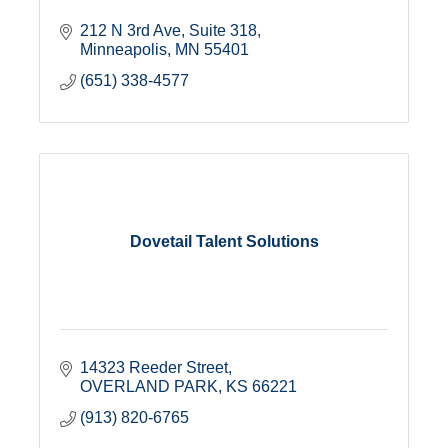
212 N 3rd Ave
Suite 318
Minneapolis
MN
55401
(651) 338-4577
Dovetail Talent Solutions
14323 Reeder Street
OVERLAND PARK
KS
66221
(913) 820-6765