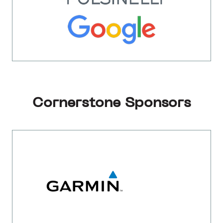
Cornerstone Sponsors