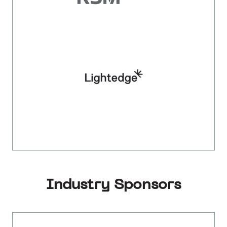
Industry Sponsors