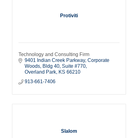
Protiviti
Technology and Consulting Firm
9401 Indian Creek Parkway
Corporate 
Woods, Bldg 40, Suite #770
Overland Park
KS
66210
913-661-7406
Slalom