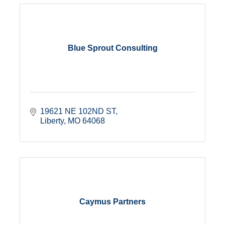
Blue Sprout Consulting
19621 NE 102ND ST
Liberty
MO
64068
Caymus Partners