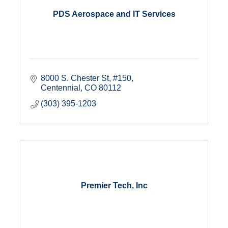
PDS Aerospace and IT Services
8000 S. Chester St
#150
Centennial
CO
80112
(303) 395-1203
Premier Tech, Inc