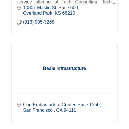
service offering of Tech Consulting, Tech
Talent Services and Tech Academy
10801 Mastin St. Suite 600
Overland Park
KS
66210
(913) 905-3268
Beale Infrastructure
One Embarcadero Center
Suite 1350
San Francisco 
CA
94111