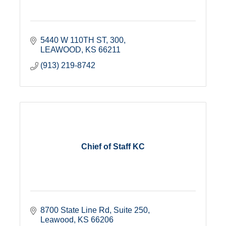
5440 W 110TH ST
300
LEAWOOD
KS
66211
(913) 219-8742
Chief of Staff KC
8700 State Line Rd
Suite 250
Leawood
KS
66206