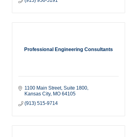
(913) 956-5191
Professional Engineering Consultants
1100 Main Street, Suite 1800
Kansas City
MO
64105
(913) 515-9714