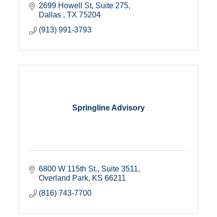
2699 Howell St
Suite 275
Dallas 
TX
75204
(913) 991-3793
Springline Advisory
6800 W 115th St., Suite 3511
Overland Park
KS
66211
(816) 743-7700