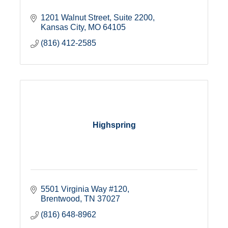
1201 Walnut Street
Suite 2200
Kansas City
MO
64105
(816) 412-2585
Highspring
5501 Virginia Way #120
Brentwood
TN
37027
(816) 648-8962