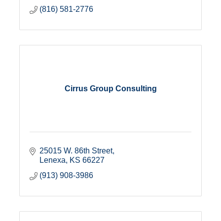
(816) 581-2776
Cirrus Group Consulting
25015 W. 86th Street
Lenexa
KS
66227
(913) 908-3986