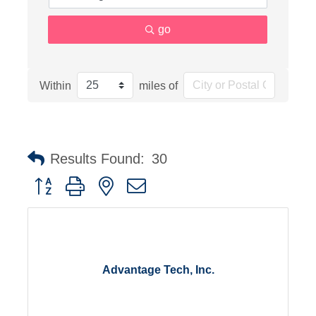
go
Within
miles of
Results Found:
30
Button group with nested dropdown
Advantage Tech, Inc.