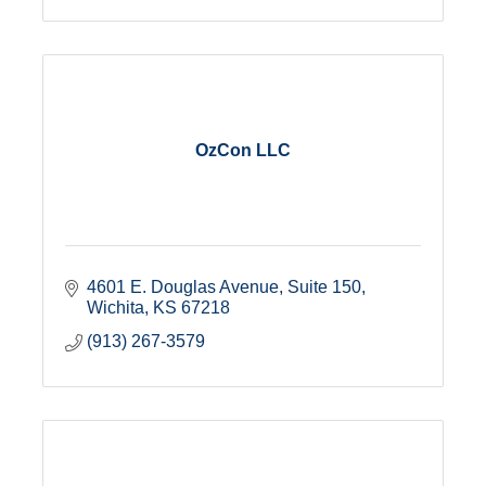
OzCon LLC
4601 E. Douglas Avenue
Suite 150
Wichita
KS
67218
(913) 267-3579