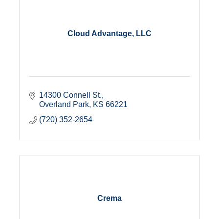
Cloud Advantage, LLC
14300 Connell St.
Overland Park
KS
66221
(720) 352-2654
Crema