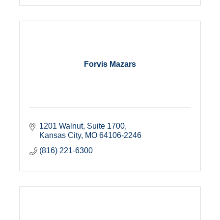
Forvis Mazars
1201 Walnut, Suite 1700
Kansas City
MO
64106-2246
(816) 221-6300