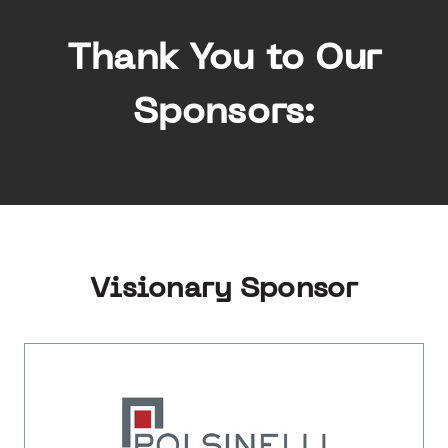
Thank You to Our
Sponsors:
Visionary Sponsor