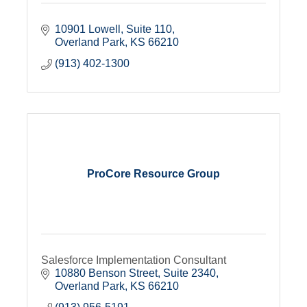
10901 Lowell
Suite 110
Overland Park
KS
66210
(913) 402-1300
ProCore Resource Group
Salesforce Implementation Consultant
10880 Benson Street, Suite 2340
Overland Park
KS
66210