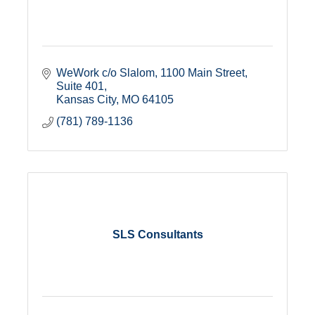
WeWork c/o Slalom
1100 Main Street, 
Suite 401
Kansas City
MO
64105
(781) 789-1136
SLS Consultants