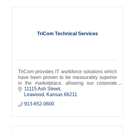
TriCom Technical Services
TriCom provides IT workforce solutions which
have been proven to be measurably superior
in the marketplace, allowing our corporate
partners and talent alike to focus on their core
11115 Ash Street
competencies.
Leawood
Kansas
66211
913-652-0600