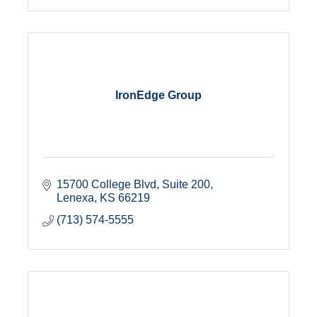
IronEdge Group
15700 College Blvd, Suite 200
Lenexa
KS
66219
(713) 574-5555