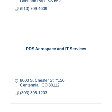
Overland Park
KS
66211
(913) 709-4609
PDS Aerospace and IT Services
8000 S. Chester St
#150
Centennial
CO
80112
(303) 395-1203