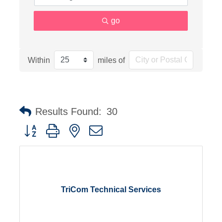
go
Within
miles of
Results Found:
30
Button group with nested dropdown
TriCom Technical Services