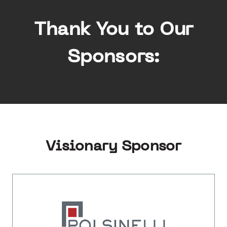
Thank You to Our
Sponsors:
Visionary Sponsor