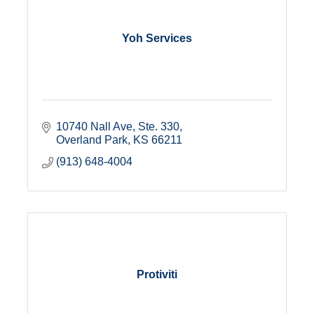
Yoh Services
10740 Nall Ave, Ste. 330
Overland Park
KS
66211
(913) 648-4004
Protiviti