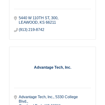
5440 W 110TH ST
300
LEAWOOD
KS
66211
(913) 219-8742
Advantage Tech, Inc.
Advantage Tech, Inc.
5330 College 
Blvd.