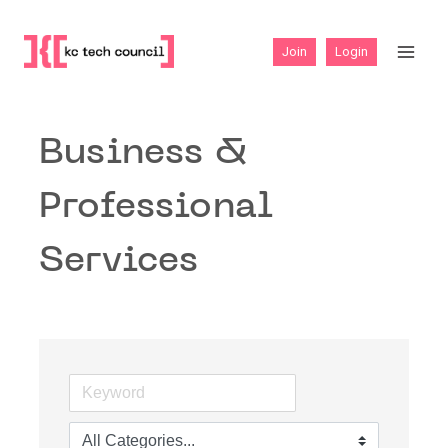
Skip
to
Join
Login
content
Business &
Professional
Services