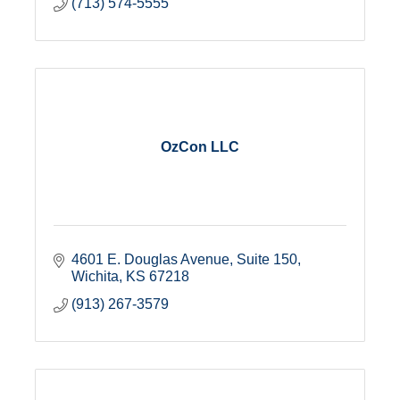
(713) 574-5555
OzCon LLC
4601 E. Douglas Avenue
Suite 150
Wichita
KS
67218
(913) 267-3579