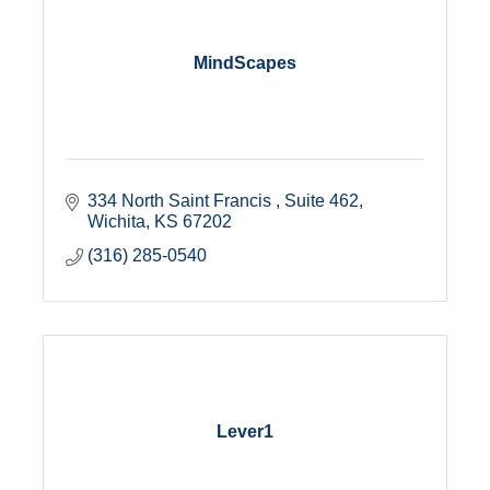
MindScapes
334 North Saint Francis 
Suite 462
Wichita
KS
67202
(316) 285-0540
Lever1