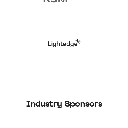
Industry Sponsors