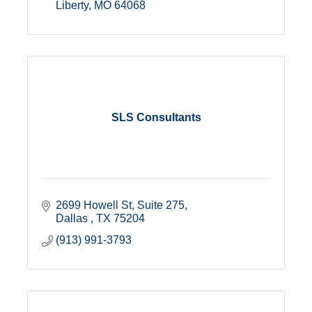
Liberty
MO
64068
SLS Consultants
2699 Howell St
Suite 275
Dallas 
TX
75204
(913) 991-3793