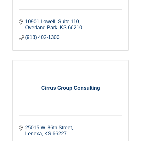
10901 Lowell
Suite 110
Overland Park
KS
66210
(913) 402-1300
Cirrus Group Consulting
25015 W. 86th Street
Lenexa
KS
66227