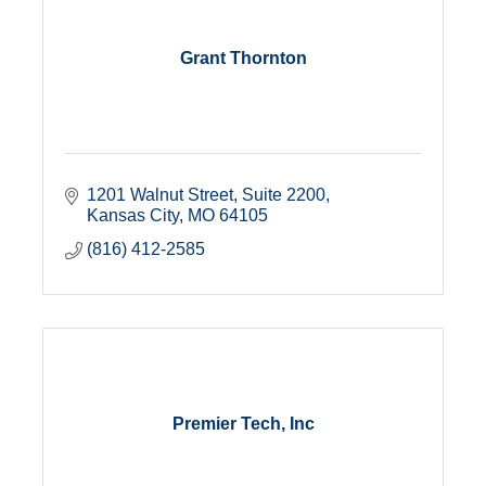
Grant Thornton
1201 Walnut Street
Suite 2200
Kansas City
MO
64105
(816) 412-2585
Premier Tech, Inc