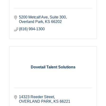
5200 Metcalf Ave
Suite 300
Overland Park
KS
66202
(816) 994-1300
Dovetail Talent Solutions
14323 Reeder Street
OVERLAND PARK
KS
66221