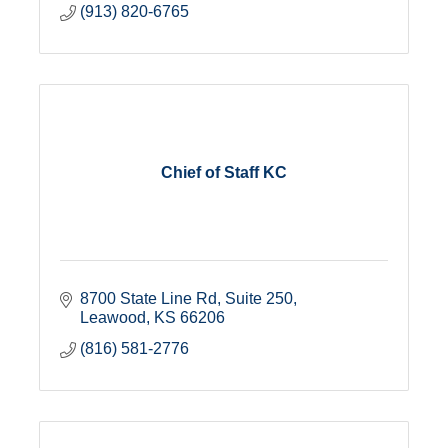
(913) 820-6765
Chief of Staff KC
8700 State Line Rd
Suite 250
Leawood
KS
66206
(816) 581-2776