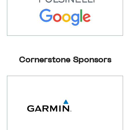
Cornerstone Sponsors