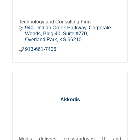
Technology and Consulting Firm
9401 Indian Creek Parkway
Corporate 
Woods, Bldg 40, Suite #770
Overland Park
KS
66210
913-661-7406
Akkodis
Modis delivers cross-industry IT and