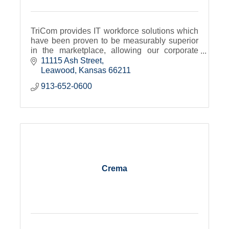
TriCom provides IT workforce solutions which
have been proven to be measurably superior
in the marketplace, allowing our corporate
partners and talent alike to focus on their core
11115 Ash Street
competencies.
Leawood
Kansas
66211
913-652-0600
Crema