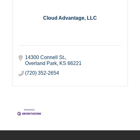
Cloud Advantage, LLC
14300 Connell St.
Overland Park
KS
66221
(720) 352-2654