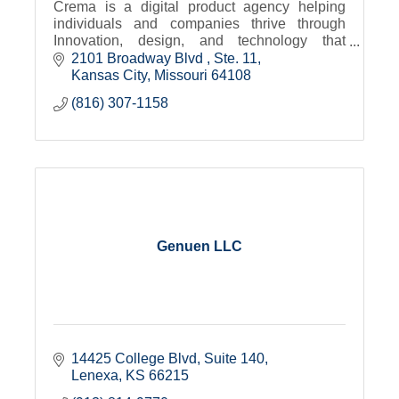
Crema is a digital product agency helping
individuals and companies thrive through
Innovation, design, and technology that
transforms.
2101 Broadway Blvd 
Ste. 11
Kansas City
Missouri
64108
(816) 307-1158
Genuen LLC
14425 College Blvd, Suite 140
Lenexa
KS
66215