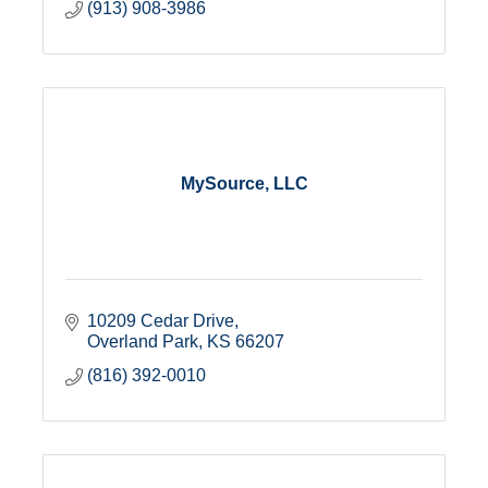
(913) 908-3986
MySource, LLC
10209 Cedar Drive
Overland Park
KS
66207
(816) 392-0010