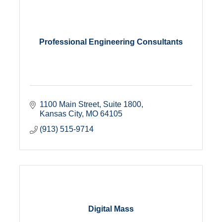
Professional Engineering Consultants
1100 Main Street, Suite 1800
Kansas City
MO
64105
(913) 515-9714
Digital Mass