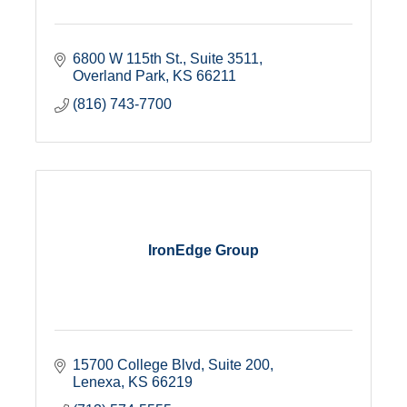
6800 W 115th St., Suite 3511
Overland Park
KS
66211
(816) 743-7700
IronEdge Group
15700 College Blvd, Suite 200
Lenexa
KS
66219