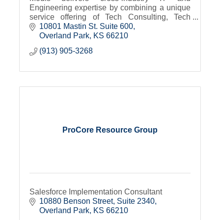
Engineering expertise by combining a unique
service offering of Tech Consulting, Tech
Talent Services and Tech Academy
10801 Mastin St. Suite 600
Overland Park
KS
66210
(913) 905-3268
ProCore Resource Group
Salesforce Implementation Consultant
10880 Benson Street, Suite 2340
Overland Park
KS
66210