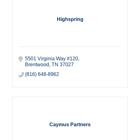
Highspring
5501 Virginia Way #120
Brentwood
TN
37027
(816) 648-8962
Caymus Partners