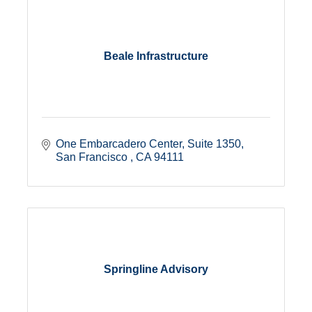
Beale Infrastructure
One Embarcadero Center
Suite 1350
San Francisco 
CA
94111
Springline Advisory