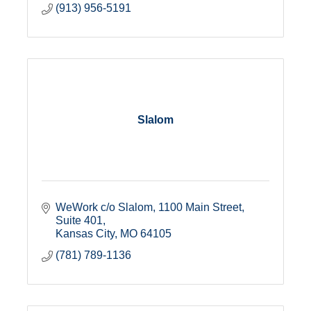
(913) 956-5191
Slalom
WeWork c/o Slalom
1100 Main Street, 
Suite 401
Kansas City
MO
64105
(781) 789-1136