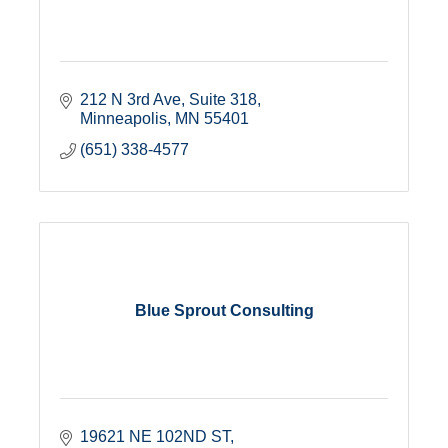
212 N 3rd Ave
Suite 318
Minneapolis
MN
55401
(651) 338-4577
Blue Sprout Consulting
19621 NE 102ND ST