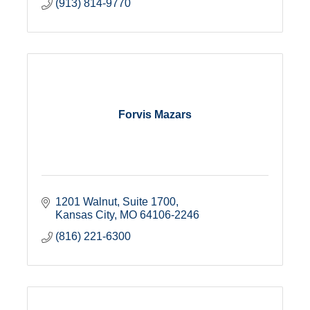
(913) 814-9770
Forvis Mazars
1201 Walnut, Suite 1700
Kansas City
MO
64106-2246
(816) 221-6300